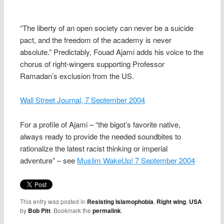
“The liberty of an open society can never be a suicide
pact, and the freedom of the academy is never
absolute.” Predictably, Fouad Ajami adds his voice to the
chorus of right-wingers supporting Professor
Ramadan’s exclusion from the US.
Wall Street Journal, 7 September 2004
For a profile of Ajami – “the bigot’s favorite native,
always ready to provide the needed soundbites to
rationalize the latest racist thinking or imperial
adventure” – see
Muslim WakeUp! 7 September 2004
This entry was posted in
Resisting Islamophobia
,
Right wing
,
USA
by
Bob Pitt
. Bookmark the
permalink
.