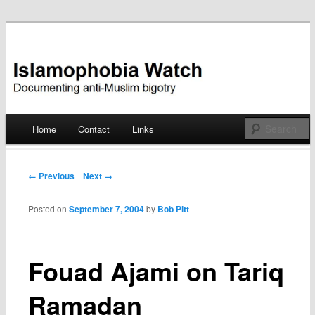
Documenting anti-Muslim bigotry
Islamophobia Watch
Main menu
Home
Contact
Links
Skip
to
Post navigation
← Previous
Next →
content
Posted on
September 7, 2004
by
Bob Pitt
Fouad Ajami on Tariq
Ramadan