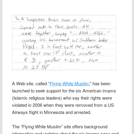
A Web site, called “
Flying While Muslim
,” has been
launched to seek support for the six American imams
(Islamic religious leaders) who say their rights were
violated in 2006 when they were removed from a US
Airways flight in Minnesota and arrested.
The “Flying While Muslim” site offers background
information and updates about the six imams case and