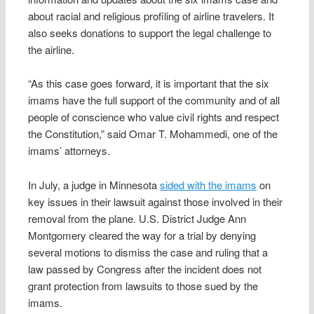
about racial and religious profiling of airline travelers. It
also seeks donations to support the legal challenge to
the airline.
“As this case goes forward, it is important that the six
imams have the full support of the community and of all
people of conscience who value civil rights and respect
the Constitution,” said Omar T. Mohammedi, one of the
imams’ attorneys.
In July, a judge in Minnesota
sided with the imams
on
key issues in their lawsuit against those involved in their
removal from the plane. U.S. District Judge Ann
Montgomery cleared the way for a trial by denying
several motions to dismiss the case and ruling that a
law passed by Congress after the incident does not
grant protection from lawsuits to those sued by the
imams.