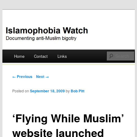
Documenting anti-Muslim bigotry
Islamophobia Watch
Main menu
Home
Contact
Links
Skip
to
Post navigation
← Previous
Next →
content
Posted on
September 18, 2009
by
Bob Pitt
‘Flying While Muslim’
website launched