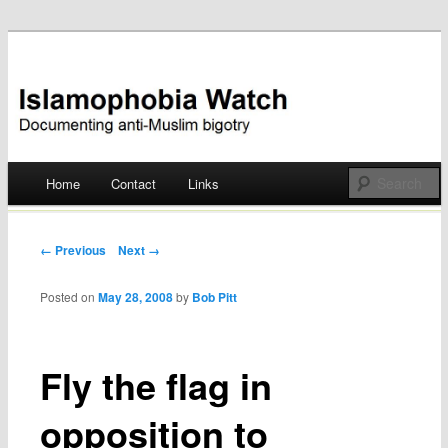
Documenting anti-Muslim bigotry
Islamophobia Watch
Main menu
Home
Contact
Links
Skip
to
Post navigation
← Previous
Next →
content
Posted on
May 28, 2008
by
Bob Pitt
Fly the flag in
opposition to