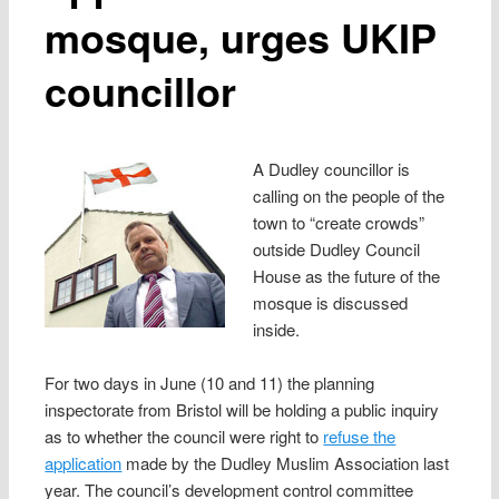
mosque, urges UKIP
councillor
A Dudley councillor is
calling on the people of the
town to “create crowds”
outside Dudley Council
House as the future of the
mosque is discussed
inside.
For two days in June (10 and 11) the planning
inspectorate from Bristol will be holding a public inquiry
as to whether the council were right to
refuse the
application
made by the Dudley Muslim Association last
year. The council’s development control committee