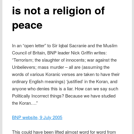
is not a religion of
peace
In an “open letter” to Sir Iqbal Sacranie and the Muslim
Council of Britain, BNP leader Nick Griffin writes:
“Terrorism; the slaughter of innocents; war against the
Unbelievers; mass murder – all are (assuming the
words of various Koranic verses are taken to have their
ordinary English meanings) ‘justified’ in the Koran, and
anyone who denies this is a liar. How can we say such
Politically Incorrect things? Because we have studied
the Koran….”
BNP website, 9 July 2005
This could have been lifted almost word for word from