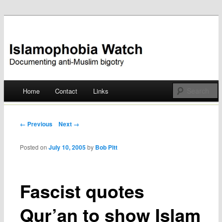
Documenting anti-Muslim bigotry
Islamophobia Watch
Main menu
Home
Contact
Links
Skip
to
Post navigation
← Previous
Next →
content
Posted on
July 10, 2005
by
Bob Pitt
Fascist quotes
Qur’an to show Islam