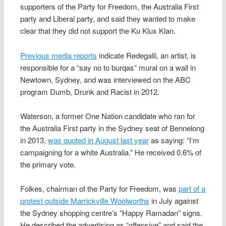
supporters of the Party for Freedom, the Australia First
party and Liberal party, and said they wanted to make
clear that they did not support the Ku Klux Klan.
Previous media reports
indicate Redegalli, an artist, is
responsible for a “say no to burqas” mural on a wall in
Newtown, Sydney, and was interviewed on the ABC
program Dumb, Drunk and Racist in 2012.
Waterson, a former One Nation candidate who ran for
the Australia First party in the Sydney seat of Bennelong
in 2013,
was quoted in August last year
as saying: “I’m
campaigning for a white Australia.” He received 0.6% of
the primary vote.
Folkes, chairman of the Party for Freedom, was
part of a
protest outside Marrickville Woolworths
in July against
the Sydney shopping centre’s “Happy Ramadan” signs.
He described the advertising as “offensive” and said the