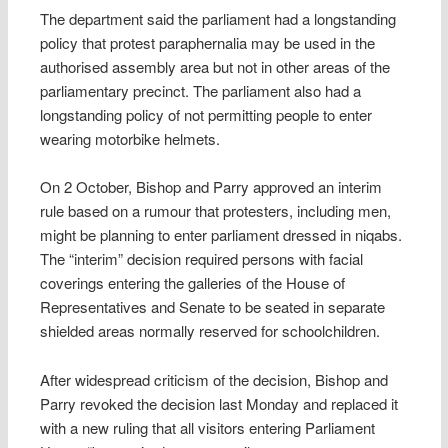
The department said the parliament had a longstanding
policy that protest paraphernalia may be used in the
authorised assembly area but not in other areas of the
parliamentary precinct. The parliament also had a
longstanding policy of not permitting people to enter
wearing motorbike helmets.
On 2 October, Bishop and Parry approved an interim
rule based on a rumour that protesters, including men,
might be planning to enter parliament dressed in niqabs.
The “interim” decision required persons with facial
coverings entering the galleries of the House of
Representatives and Senate to be seated in separate
shielded areas normally reserved for schoolchildren.
After widespread criticism of the decision, Bishop and
Parry revoked the decision last Monday and replaced it
with a new ruling that all visitors entering Parliament