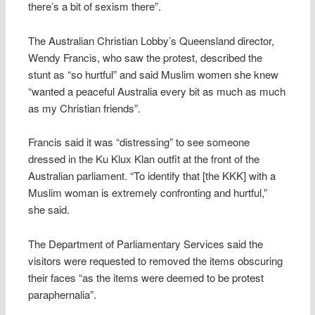
there’s a bit of sexism there”.
The Australian Christian Lobby’s Queensland director,
Wendy Francis, who saw the protest, described the
stunt as “so hurtful” and said Muslim women she knew
“wanted a peaceful Australia every bit as much as much
as my Christian friends”.
Francis said it was “distressing” to see someone
dressed in the Ku Klux Klan outfit at the front of the
Australian parliament. “To identify that [the KKK] with a
Muslim woman is extremely confronting and hurtful,”
she said.
The Department of Parliamentary Services said the
visitors were requested to removed the items obscuring
their faces “as the items were deemed to be protest
paraphernalia”.