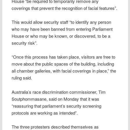
House “be required to temporarily remove any
coverings that prevent the recognition of facial features”.
This would allow security staff “to identify any person
who may have been banned from entering Parliament
House or who may be known, or discovered, to be a
security risk”.
“Once this process has taken place, visitors are free to
move about the public spaces of the building, including
all chamber galleries, with facial coverings in place,” the
ruling said.
Australia’s race discrimination commissioner, Tim
Soutphommasane, said on Monday that it was
“reassuring that parliament’s security screening
protocols are working as intended”.
The three protesters described themselves as