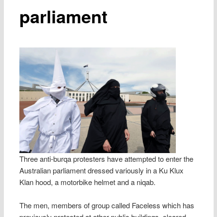
parliament
Three anti-burqa protesters have attempted to enter the
Australian parliament dressed variously in a Ku Klux
Klan hood, a motorbike helmet and a niqab.
The men, members of group called Faceless which has
previously protested at other public buildings, cleared