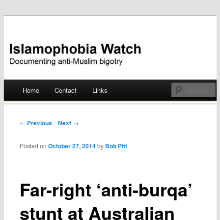
Documenting anti-Muslim bigotry
Islamophobia Watch
Main menu
Home
Contact
Links
Skip
to
Post navigation
← Previous
Next →
content
Posted on
October 27, 2014
by
Bob Pitt
Far-right ‘anti-burqa’
stunt at Australian