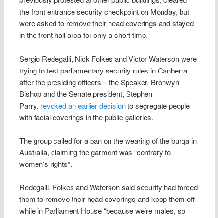
the front entrance security checkpoint on Monday, but
were asked to remove their head coverings and stayed
in the front hall area for only a short time.
Sergio Redegalli, Nick Folkes and Victor Waterson were
trying to test parliamentary security rules in Canberra
after the presiding officers – the Speaker, Bronwyn
Bishop and the Senate president, Stephen
Parry,
revoked an earlier decision
to segregate people
with facial coverings in the public galleries.
The group called for a ban on the wearing of the burqa in
Australia, claiming the garment was “contrary to
women’s rights”.
Redegalli, Folkes and Waterson said security had forced
them to remove their head coverings and keep them off
while in Parliament House “because we’re males, so