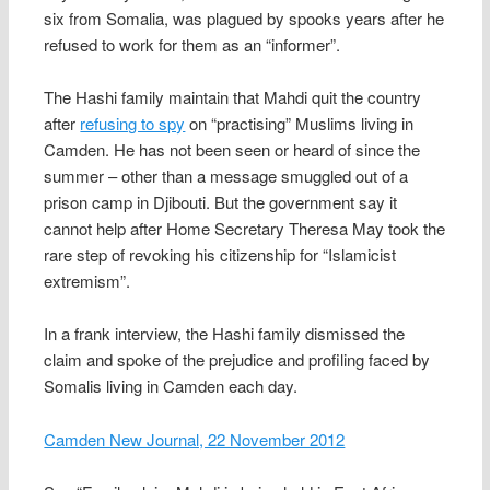
six from Somalia, was plagued by spooks years after he
refused to work for them as an “informer”.
The Hashi family maintain that Mahdi quit the country
after
refusing to spy
on “practising” Muslims living in
Camden. He has not been seen or heard of since the
summer – other than a message smuggled out of a
prison camp in Djibouti. But the government say it
cannot help after Home Secretary Theresa May took the
rare step of revoking his citizenship for “Islamicist
extremism”.
In a frank interview, the Hashi family dismissed the
claim and spoke of the prejudice and profiling faced by
Somalis living in Camden each day.
Camden New Journal, 22 November 2012