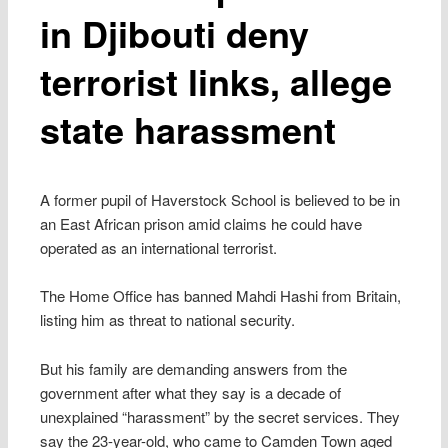
in Djibouti deny
terrorist links, allege
state harassment
A former pupil of Haverstock School is believed to be in
an East African prison amid claims he could have
operated as an international terrorist.
The Home Office has banned Mahdi Hashi from Britain,
listing him as threat to national security.
But his family are demanding answers from the
government after what they say is a decade of
unexplained “harassment” by the secret services. They
say the 23-year-old, who came to Camden Town aged