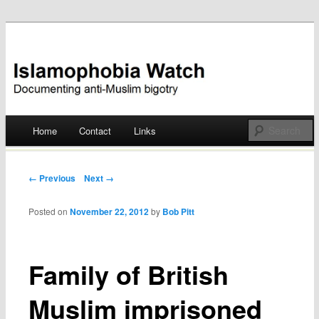
Documenting anti-Muslim bigotry
Islamophobia Watch
Main menu
Home
Contact
Links
Skip
to
Post navigation
← Previous
Next →
content
Posted on
November 22, 2012
by
Bob Pitt
Family of British
Muslim imprisoned