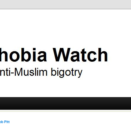
ry
 Watch
b Pitt