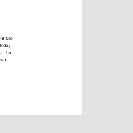
ent and
 today
…. The
 two