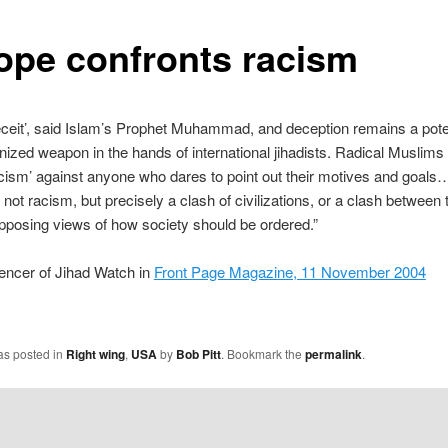
ope confronts racism
eceit’, said Islam’s Prophet Muhammad, and deception remains a pot
ognized weapon in the hands of international jihadists. Radical Muslims
cism’ against anyone who dares to point out their motives and goals
 not racism, but precisely a clash of civilizations, or a clash between
opposing views of how society should be ordered.”
encer of Jihad Watch in
Front Page Magazine, 11 November 2004
as posted in
Right wing
,
USA
by
Bob Pitt
. Bookmark the
permalink
.