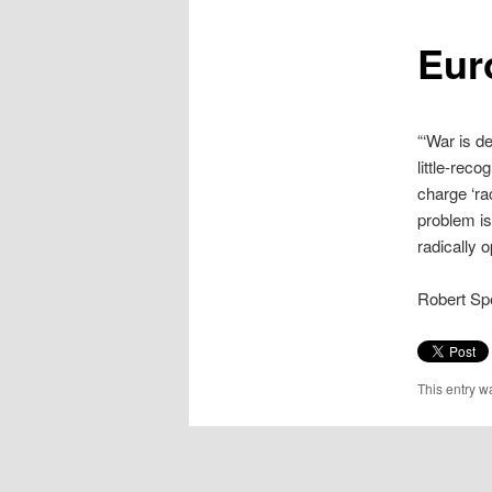
content
Eur
“‘War is d
little-rec
charge ‘ra
problem is
radically 
Robert Sp
This entry w