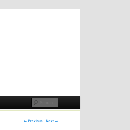
Post navigation
← Previous
Next →