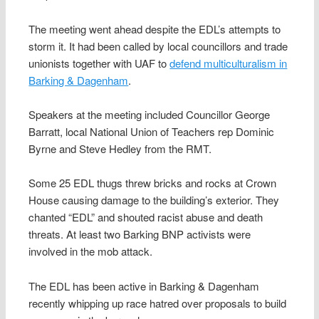
The meeting went ahead despite the EDL’s attempts to
storm it. It had been called by local councillors and trade
unionists together with UAF to
defend multiculturalism in
Barking & Dagenham
.
Speakers at the meeting included Councillor George
Barratt, local National Union of Teachers rep Dominic
Byrne and Steve Hedley from the RMT.
Some 25 EDL thugs threw bricks and rocks at Crown
House causing damage to the building’s exterior. They
chanted “EDL” and shouted racist abuse and death
threats. At least two Barking BNP activists were
involved in the mob attack.
The EDL has been active in Barking & Dagenham
recently whipping up race hatred over proposals to build