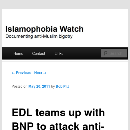
Documenting anti-Muslim bigotry
Islamophobia Watch
Main menu
Home
Contact
Links
Skip
to
Post navigation
← Previous
Next →
content
Posted on
May 20, 2011
by
Bob Pitt
EDL teams up with
BNP to attack anti-