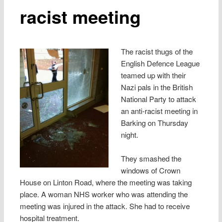
racist meeting
The racist thugs of the
English Defence League
teamed up with their
Nazi pals in the British
National Party to attack
an anti-racist meeting in
Barking on Thursday
night.
They smashed the
windows of Crown
House on Linton Road, where the meeting was taking
place. A woman NHS worker who was attending the
meeting was injured in the attack. She had to receive
hospital treatment.