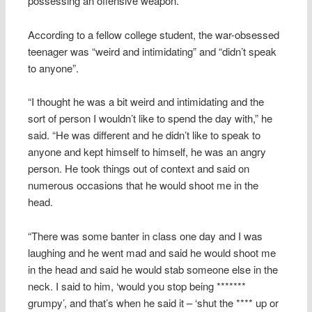
possessing an offensive weapon.
According to a fellow college student, the war-obsessed
teenager was “weird and intimidating” and “didn’t speak
to anyone”.
“I thought he was a bit weird and intimidating and the
sort of person I wouldn’t like to spend the day with,” he
said. “He was different and he didn’t like to speak to
anyone and kept himself to himself, he was an angry
person. He took things out of context and said on
numerous occasions that he would shoot me in the
head.
“There was some banter in class one day and I was
laughing and he went mad and said he would shoot me
in the head and said he would stab someone else in the
neck. I said to him, ‘would you stop being *******
grumpy’, and that’s when he said it – ‘shut the **** up or