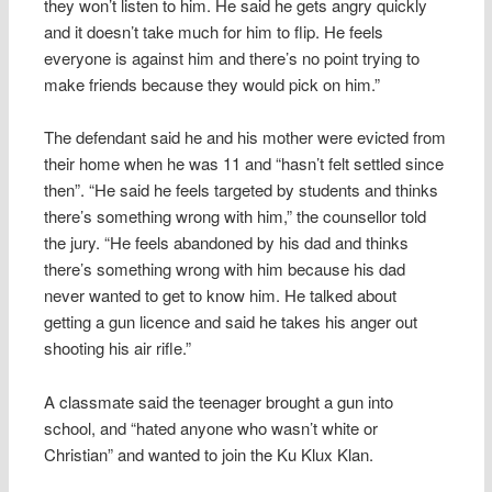
they won’t listen to him. He said he gets angry quickly
and it doesn’t take much for him to flip. He feels
everyone is against him and there’s no point trying to
make friends because they would pick on him.”
The defendant said he and his mother were evicted from
their home when he was 11 and “hasn’t felt settled since
then”. “He said he feels targeted by students and thinks
there’s something wrong with him,” the counsellor told
the jury. “He feels abandoned by his dad and thinks
there’s something wrong with him because his dad
never wanted to get to know him. He talked about
getting a gun licence and said he takes his anger out
shooting his air rifle.”
A classmate said the teenager brought a gun into
school, and “hated anyone who wasn’t white or
Christian” and wanted to join the Ku Klux Klan.