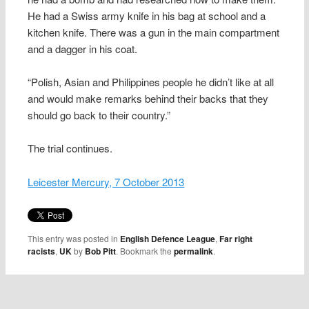
He had a Swiss army knife in his bag at school and a
kitchen knife. There was a gun in the main compartment
and a dagger in his coat.
“Polish, Asian and Philippines people he didn’t like at all
and would make remarks behind their backs that they
should go back to their country.”
The trial continues.
Leicester Mercury, 7 October 2013
This entry was posted in
English Defence League
,
Far right
racists
,
UK
by
Bob Pitt
. Bookmark the
permalink
.