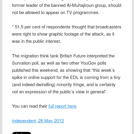
former leader of the banned Al-Muhajiroun group, should
not be allowed to appear on TV programmes.
* 51.5 per cent of respondents thought that broadcasters
were right to show graphic footage of the attack, as it
was in the public interest.
The migration think tank British Future interpreted the
Survation poll, as well as two other YouGov polls
published this weekend, as showing that “this week’s
spike in online support for the EDL is coming from a tiny
(and indeed dwindling) minority fringe, and is certainly
not an expression of the public’s view in general”.
You can read their
full report here
.
Independent, 26 May 2013