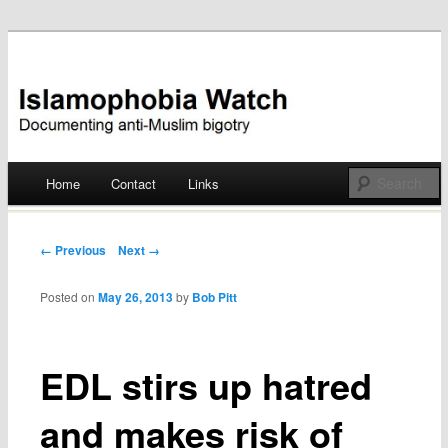
Documenting anti-Muslim bigotry
Islamophobia Watch
Main menu
Home
Contact
Links
Skip
to
Post navigation
← Previous
Next →
content
Posted on
May 26, 2013
by
Bob Pitt
EDL stirs up hatred
and makes risk of