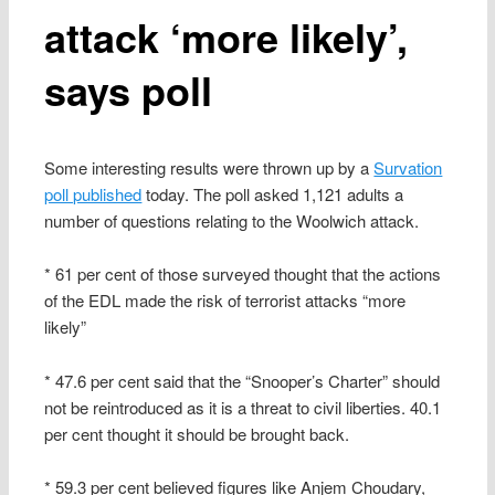
attack ‘more likely’,
says poll
Some interesting results were thrown up by a
Survation
poll published
today. The poll asked 1,121 adults a
number of questions relating to the Woolwich attack.
* 61 per cent of those surveyed thought that the actions
of the EDL made the risk of terrorist attacks “more
likely”
* 47.6 per cent said that the “Snooper’s Charter” should
not be reintroduced as it is a threat to civil liberties. 40.1
per cent thought it should be brought back.
* 59.3 per cent believed figures like Anjem Choudary,