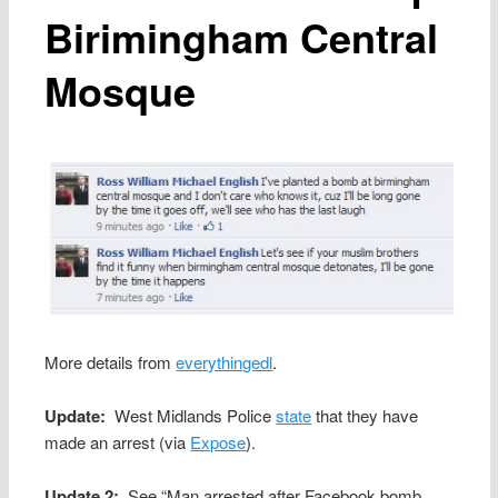
Birimingham Central
Mosque
More details from
everythingedl
.
Update:
West Midlands Police
state
that they have
made an arrest (via
Expose
).
Update 2:
See “Man arrested after Facebook bomb