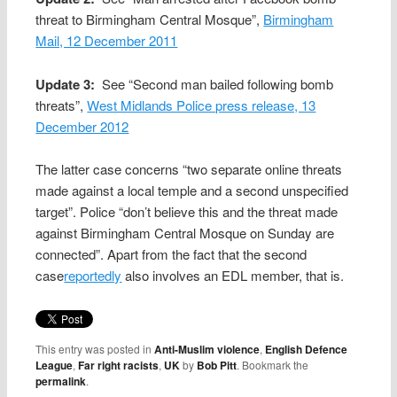
threat to Birmingham Central Mosque”,
Birmingham
Mail, 12 December 2011
Update 3:
See “Second man bailed following bomb
threats”,
West Midlands Police press release, 13
December 2012
The latter case concerns “two separate online threats
made against a local temple and a second unspecified
target”. Police “don’t believe this and the threat made
against Birmingham Central Mosque on Sunday are
connected”. Apart from the fact that the second
case
reportedly
also involves an EDL member, that is.
This entry was posted in
Anti-Muslim violence
,
English Defence
League
,
Far right racists
,
UK
by
Bob Pitt
. Bookmark the
permalink
.