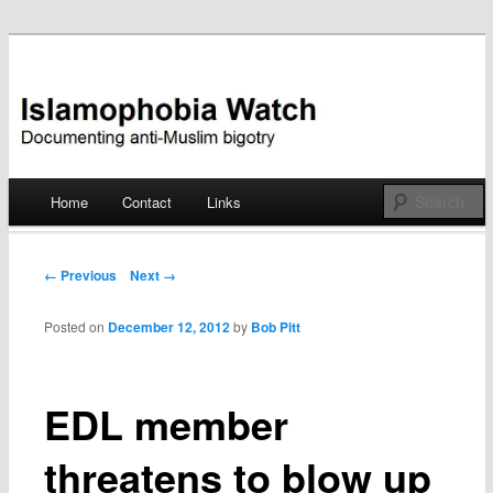
Documenting anti-Muslim bigotry
Islamophobia Watch
Main menu
Home
Contact
Links
Skip
to
Post navigation
← Previous
Next →
content
Posted on
December 12, 2012
by
Bob Pitt
EDL member
threatens to blow up