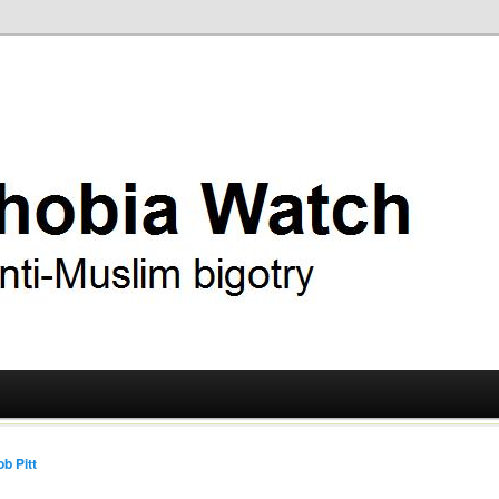
ry
 Watch
b Pitt