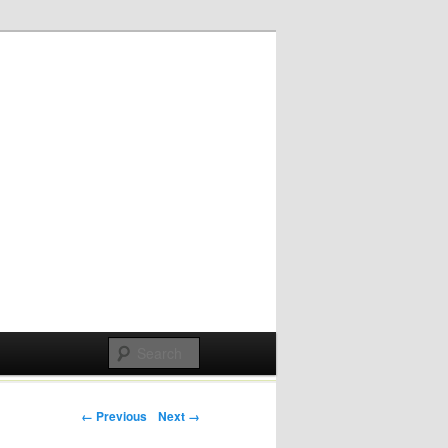
Post navigation
← Previous
Next →