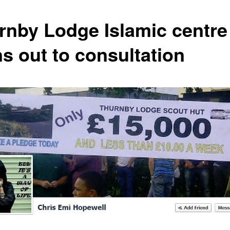
rnby Lodge Islamic centre
ns out to consultation