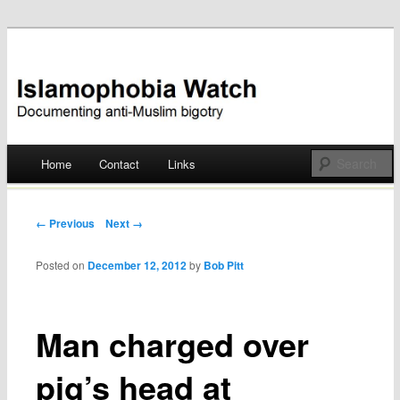
Documenting anti-Muslim bigotry
Islamophobia Watch
Main menu
Home
Contact
Links
Skip
to
Post navigation
← Previous
Next →
content
Posted on
December 12, 2012
by
Bob Pitt
Man charged over
pig’s head at