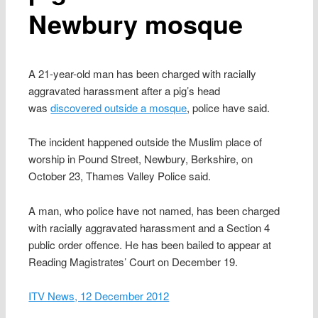
Newbury mosque
A 21-year-old man has been charged with racially
aggravated harassment after a pig’s head
was
discovered outside a mosque
, police have said.
The incident happened outside the Muslim place of
worship in Pound Street, Newbury, Berkshire, on
October 23, Thames Valley Police said.
A man, who police have not named, has been charged
with racially aggravated harassment and a Section 4
public order offence. He has been bailed to appear at
Reading Magistrates’ Court on December 19.
ITV News, 12 December 2012