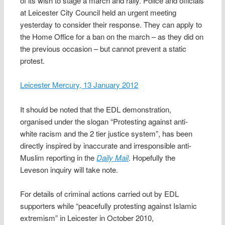
of its wish to stage a march and rally. Police and officials
at Leicester City Council held an urgent meeting
yesterday to consider their response. They can apply to
the Home Office for a ban on the march – as they did on
the previous occasion – but cannot prevent a static
protest.
Leicester Mercury, 13 January 2012
It should be noted that the EDL demonstration,
organised under the slogan “Protesting against anti-
white racism and the 2 tier justice system”, has been
directly inspired by inaccurate and irresponsible anti-
Muslim reporting in the
Daily Mail
. Hopefully the
Leveson inquiry will take note.
For details of criminal actions carried out by EDL
supporters while “peacefully protesting against Islamic
extremism” in Leicester in October 2010,