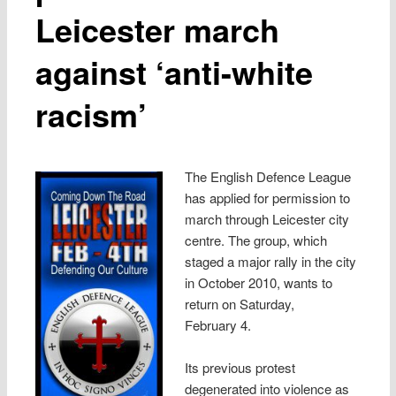
Leicester march
against ‘anti-white
racism’
The English Defence League
has applied for permission to
march through Leicester city
centre. The group, which
staged a major rally in the city
in October 2010, wants to
return on Saturday,
February 4.
Its previous protest
degenerated into violence as