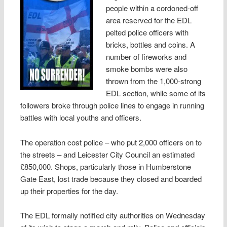
people within a cordoned-off
area reserved for the EDL
pelted police officers with
bricks, bottles and coins. A
number of fireworks and
smoke bombs were also
thrown from the 1,000-strong
EDL section, while some of its
followers broke through police lines to engage in running
battles with local youths and officers.
The operation cost police – who put 2,000 officers on to
the streets – and Leicester City Council an estimated
£850,000. Shops, particularly those in Humberstone
Gate East, lost trade because they closed and boarded
up their properties for the day.
The EDL formally notified city authorities on Wednesday