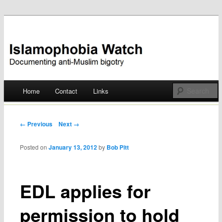
Documenting anti-Muslim bigotry
Islamophobia Watch
Main menu
Home
Contact
Links
Skip
to
Post navigation
← Previous
Next →
content
Posted on
January 13, 2012
by
Bob Pitt
EDL applies for
permission to hold