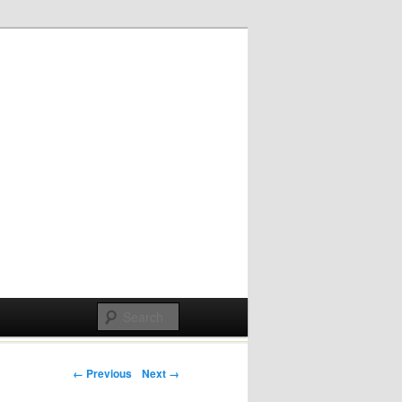
Post navigation
← Previous
Next →