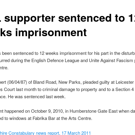
 supporter sentenced to 1
ks imprisonment
been sentenced to 12 weeks imprisonment for his part in the distur
rred during the English Defence League and Unite Against Fascism p
ntre.
rt (06/04/87) of Bland Road, New Parks, pleaded guilty at Leicester
s Court last month to criminal damage to property and to a Section 4 
nce. He was sentenced last week.
ent happened on October 9, 2010, in Humberstone Gate East when 
 to windows at Fabrika Bar at the Arts Centre.
shire Constabulary news report, 17 March 2011