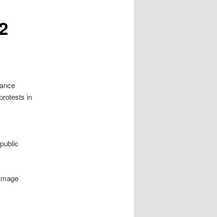
2
bance
rotests in
public
damage