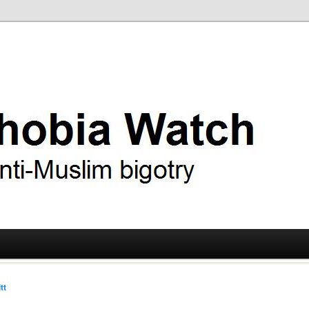
ry
 Watch
tt