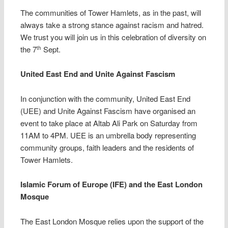
The communities of Tower Hamlets, as in the past, will
always take a strong stance against racism and hatred.
We trust you will join us in this celebration of diversity on
the 7
Sept.
th
United East End and Unite Against Fascism
In conjunction with the community, United East End
(UEE) and Unite Against Fascism have organised an
event to take place at Altab Ali Park on Saturday from
11AM to 4PM. UEE is an umbrella body representing
community groups, faith leaders and the residents of
Tower Hamlets.
Islamic Forum of Europe (IFE) and the East London
Mosque
The East London Mosque relies upon the support of the