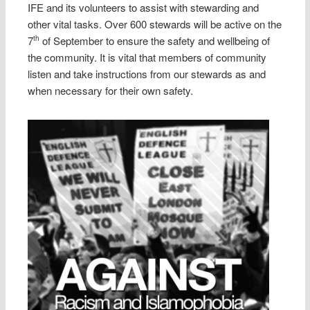
IFE and its volunteers to assist with stewarding and
other vital tasks. Over 600 stewards will be active on the
7
of September to ensure the safety and wellbeing of
th
the community. It is vital that members of community
listen and take instructions from our stewards as and
when necessary for their own safety.