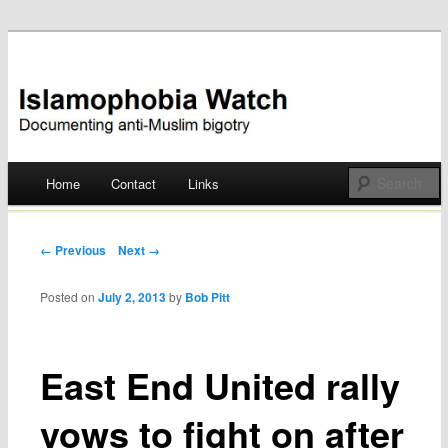
Documenting anti-Muslim bigotry
Islamophobia Watch
Main menu
Home
Contact
Links
Skip
to
Post navigation
← Previous
Next →
content
Posted on
July 2, 2013
by
Bob Pitt
East End United rally
vows to fight on after