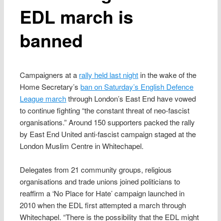
EDL march is
banned
Campaigners at a
rally held last night
in the wake of the
Home Secretary’s
ban on Saturday’s English Defence
League march
through London’s East End have vowed
to continue fighting “the constant threat of neo-fascist
organisations.” Around 150 supporters packed the rally
by East End United anti-fascist campaign staged at the
London Muslim Centre in Whitechapel.
Delegates from 21 community groups, religious
organisations and trade unions joined politicians to
reaffirm a ‘No Place for Hate’ campaign launched in
2010 when the EDL first attempted a march through
Whitechapel. “There is the possibility that the EDL might