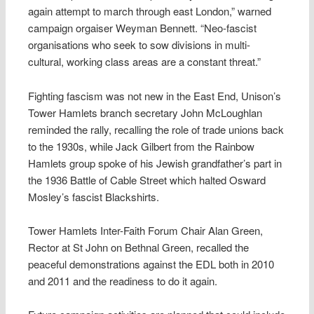
again attempt to march through east London,” warned
campaign orgaiser Weyman Bennett. “Neo-fascist
organisations who seek to sow divisions in multi-
cultural, working class areas are a constant threat.”
Fighting fascism was not new in the East End, Unison’s
Tower Hamlets branch secretary John McLoughlan
reminded the rally, recalling the role of trade unions back
to the 1930s, while Jack Gilbert from the Rainbow
Hamlets group spoke of his Jewish grandfather’s part in
the 1936 Battle of Cable Street which halted Osward
Mosley’s fascist Blackshirts.
Tower Hamlets Inter-Faith Forum Chair Alan Green,
Rector at St John on Bethnal Green, recalled the
peaceful demonstrations against the EDL both in 2010
and 2011 and the readiness to do it again.