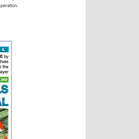
speration.