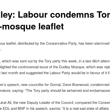
ley: Labour condemns Tor
i-mosque leaflet
ous leaflet, distributed by the Conservative Party, has been slammed
.
t, which was sent out by the Tory party this week, in a last ditch attem
hlighted the controversial issue of the Dudley Mosque, which was rej
 last month and suggested the Labour Party would be in favour of it if
ner’s speech, new councillor for Gornal, Dave Branwood, condemned
iterature, saying: “The Tory party should be ashamed and embarrassed 
kat Ali, the new Deputy Leader of the Council, compared the Conser
he EDL and BNP in his speech, saying: “It is a real sad state of affair