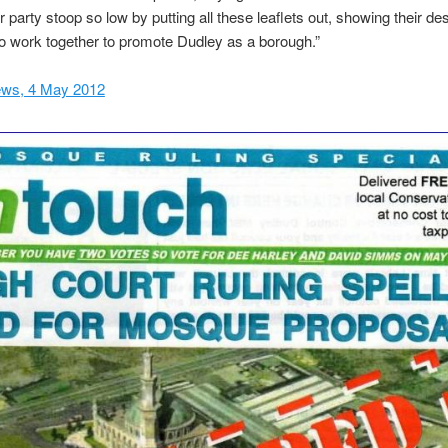
r party stoop so low by putting all these leaflets out, showing their de
 work together to promote Dudley as a borough.”
ws, 4 May 2012