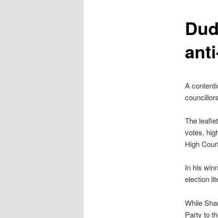
content
Dud
ant
A contenti
councillors
The leafle
votes, hig
High Court
In his win
election l
While Shau
Party to t