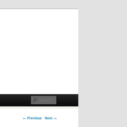
Post navigation
← Previous
Next →