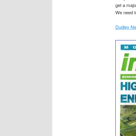
get a majo
We need to
Dudley Ne