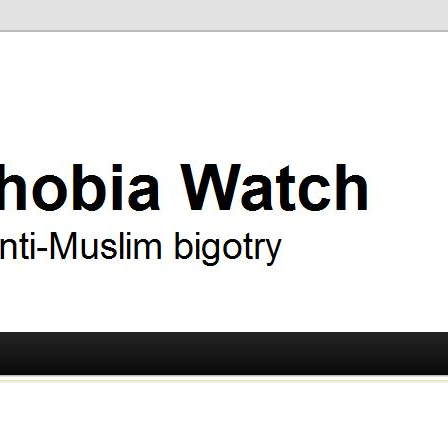
ry
 Watch