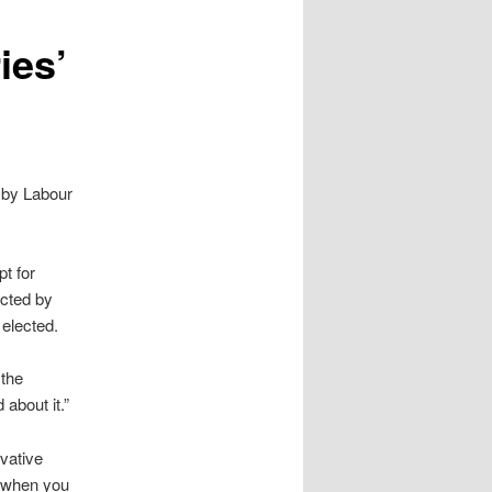
ies’
 by Labour
pt for
ected by
 elected.
 the
about it.”
vative
s when you