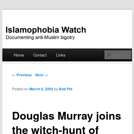
Documenting anti-Muslim bigotry
Islamophobia Watch
Main menu
Home
Contact
Links
Skip
to
Post navigation
← Previous
Next →
content
Posted on
March 8, 2009
by
Bob Pitt
Douglas Murray joins
the witch-hunt of