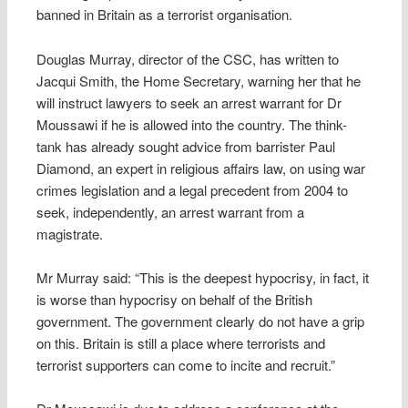
banned in Britain as a terrorist organisation.
Douglas Murray, director of the CSC, has written to
Jacqui Smith, the Home Secretary, warning her that he
will instruct lawyers to seek an arrest warrant for Dr
Moussawi if he is allowed into the country. The think-
tank has already sought advice from barrister Paul
Diamond, an expert in religious affairs law, on using war
crimes legislation and a legal precedent from 2004 to
seek, independently, an arrest warrant from a
magistrate.
Mr Murray said: “This is the deepest hypocrisy, in fact, it
is worse than hypocrisy on behalf of the British
government. The government clearly do not have a grip
on this. Britain is still a place where terrorists and
terrorist supporters can come to incite and recruit.”