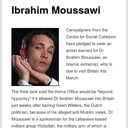
Ibrahim Moussawi
Campaigners from the
Centre for Social Cohesion
have pledged to seek an
arrest warrant for Dr
Ibrahim Moussawi, an
Islamic extremist, who is
due to visit Britain this
March.
The think-tank said the Home Office would be “beyond
hypocrisy” if it allowed Dr Ibrahim Moussawi into Britain
just weeks after barring Geert Wilders, the Dutch
politician, because of his alleged anti-Muslim views. Dr
Moussawi is a spokesman for the Lebanese-based
militant group Hizbollah, the military arm of which is