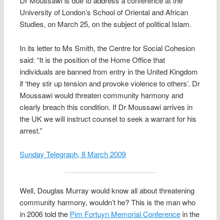
Dr Moussawi is due to address a conference at the
University of London’s School of Oriental and African
Studies, on March 25, on the subject of political Islam.
In its letter to Ms Smith, the Centre for Social Cohesion
said: “It is the position of the Home Office that
individuals are banned from entry in the United Kingdom
if ‘they stir up tension and provoke violence to others’. Dr
Moussawi would threaten community harmony and
clearly breach this condition. If Dr Moussawi arrives in
the UK we will instruct counsel to seek a warrant for his
arrest.”
Sunday Telegraph, 8 March 2009
Well, Douglas Murray would know all about threatening
community harmony, wouldn’t he? This is the man who
in 2006 told the
Pim Fortuyn Memorial Conference
in the