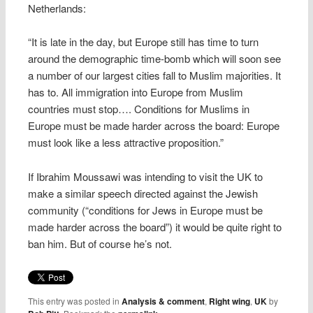
Netherlands:
“It is late in the day, but Europe still has time to turn
around the demographic time-bomb which will soon see
a number of our largest cities fall to Muslim majorities. It
has to. All immigration into Europe from Muslim
countries must stop…. Conditions for Muslims in
Europe must be made harder across the board: Europe
must look like a less attractive proposition.”
If Ibrahim Moussawi was intending to visit the UK to
make a similar speech directed against the Jewish
community (“conditions for Jews in Europe must be
made harder across the board”) it would be quite right to
ban him. But of course he’s not.
This entry was posted in
Analysis & comment
,
Right wing
,
UK
by