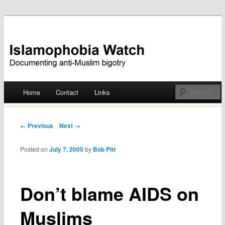
Documenting anti-Muslim bigotry
Islamophobia Watch
Main menu
Home
Contact
Links
Skip
to
Post navigation
← Previous
Next →
content
Posted on
July 7, 2005
by
Bob Pitt
Don’t blame AIDS on
Muslims