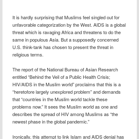
It is hardly surprising that Muslims feel singled out for
unfavorable categorization by the West. AIDS is a global
threat which is ravaging Africa and threatens to do the
same in populous Asia. But a supposedly concerned
U.S. think-tank has chosen to present the threat in
religious terms.
The report of the National Bureau of Asian Research
entitled “Behind the Veil of a Public Health Crisis;
HIV/AIDS in the Muslim world” proclaims that this is a
“heretofore largely unexplored problem” and demands
that “countries in the Muslim world tackle these
problems now.” It sees the Muslim world as one and
describes the spread of HIV among Muslims as “the
newest phase in the global pandemic.”
Ironically, this attempt to link Islam and AIDS denial has