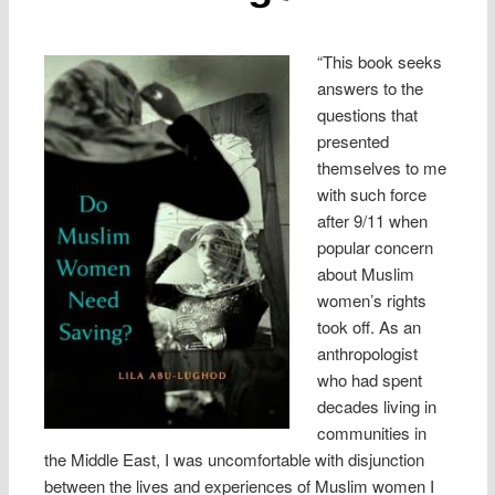
“This book seeks
answers to the
questions that
presented
themselves to me
with such force
after 9/11 when
popular concern
about Muslim
women’s rights
took off. As an
anthropologist
who had spent
decades living in
communities in
the Middle East, I was uncomfortable with disjunction
between the lives and experiences of Muslim women I