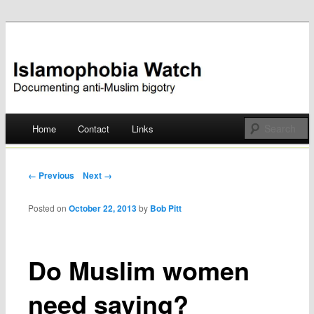
Documenting anti-Muslim bigotry
Islamophobia Watch
Main menu
Home
Contact
Links
Skip
to
Post navigation
← Previous
Next →
content
Posted on
October 22, 2013
by
Bob Pitt
Do Muslim women
need saving?