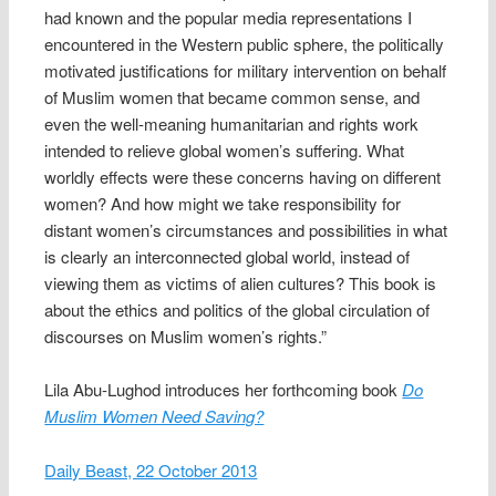
had known and the popular media representations I
encountered in the Western public sphere, the politically
motivated justifications for military intervention on behalf
of Muslim women that became common sense, and
even the well-meaning humanitarian and rights work
intended to relieve global women’s suffering. What
worldly effects were these concerns having on different
women? And how might we take responsibility for
distant women’s circumstances and possibilities in what
is clearly an interconnected global world, instead of
viewing them as victims of alien cultures? This book is
about the ethics and politics of the global circulation of
discourses on Muslim women’s rights.”
Lila Abu-Lughod introduces her forthcoming book
Do
Muslim Women Need Saving?
Daily Beast, 22 October 2013