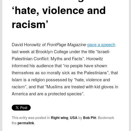
‘hate, violence and
racism’
David Horowitz of
FrontPage Magazine
gave a speech
last week at Brooklyn College under the title “Israeli-
Palestinian Conflict: Myths and Facts”. Horowitz
informed his audience that “no people have shown
themselves as so morally sick as the Palestinians”, that
Islam is a religion possessed by “hate, violence and
racism”, and that “Muslims are treated with kid gloves in
America and are a protected species”.
This entry was posted in
Right wing
,
USA
by
Bob Pitt
. Bookmark
the
permalink
.