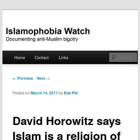
Documenting anti-Muslim bigotry
Islamophobia Watch
Main menu
Home
Contact
Links
Skip
to
Post navigation
← Previous
Next →
content
Posted on
March 14, 2011
by
Bob Pitt
David Horowitz says
Islam is a religion of