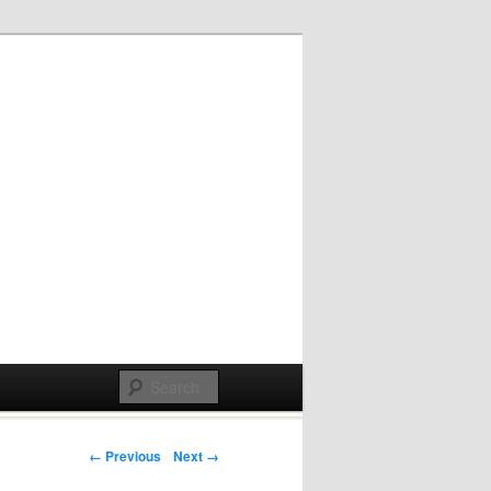
Post navigation
← Previous
Next →