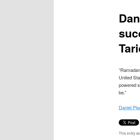
content
Dan
suc
Tar
“Ramadan’s
United Sta
powered su
be.”
Daniel Pip
This entry w