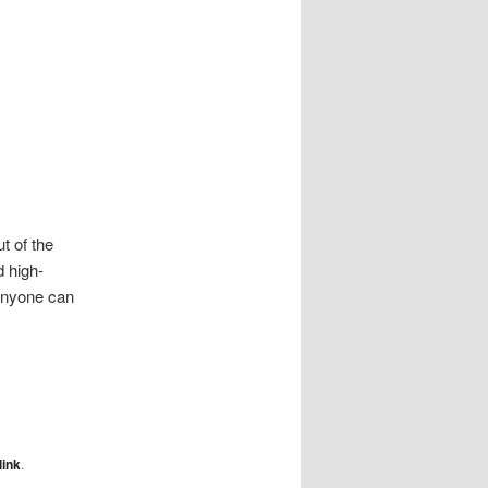
t of the
d high-
anyone can
ink
.