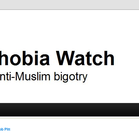
ry
 Watch
b Pitt