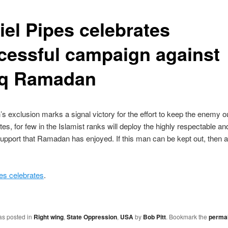
iel Pipes celebrates
cessful campaign against
iq Ramadan
 exclusion marks a signal victory for the effort to keep the enemy ou
tes, for few in the Islamist ranks will deploy the highly respectable an
pport that Ramadan has enjoyed. If this man can be kept out, then 
es celebrates
.
as posted in
Right wing
,
State Oppression
,
USA
by
Bob Pitt
. Bookmark the
permal