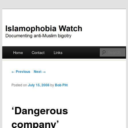
Documenting anti-Muslim bigotry
Islamophobia Watch
Main menu
Home
Contact
Links
Skip
to
Post navigation
← Previous
Next →
content
Posted on
July 15, 2008
by
Bob Pitt
‘Dangerous
company’