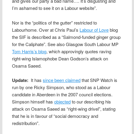
and gives our party a bad name…. It’s disgusting and
I’m ashamed to see it on a Labour website”.
Nor is the “politics of the gutter” restricted to
Labourhome. Over at Chris Paul’s
Labour of Love
blog
the SIF is described as a “Salmond-funded ginger group
for the Caliphate”. See also Glasgow South Labour MP
Tom Harris’s blog
, which approvingly quotes raving
right-wing Islamophobe Dean Godson’s attack on
Osama Saeed.
Update:
It has
since been claimed
that SNP Watch is
run by one Ricky Simpson, who stood as a Labour
candidate in Aberdeen in the 2007 council elections.
Simpson himself has
objected
to our describing his
attack on Osama Saeed as “right-wing drivel”, stating
that he is in favour of “social democracy and
redistribution”.