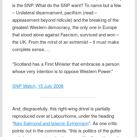
is the SNP. What do the SNP want? To name but a few
– Unilateral disarmament, pacifism (read –
appeasement beyond ridicule) and the breaking of the
greatest Western democracy, the only one in Europe
that stood alone against Fascism, survived and won –
the UK. From the mind of an extremist – it must make
complete sense….
“Scotland has a First Minister that embraces a person
whose very intention is to oppose Western Power.”
SNP Watch, 15 July 2008
And, disgracefully, this right-wing drivel is partially
reproduced over at Labourhome, under the heading
“
Alex Salmond and Islamic Extremism
“. As one critic
points out in the comments: “this is politics of the gutter