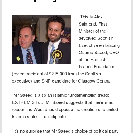
“This is Alex
Salmond, First
Minister of the
devolved Scottish
Executive embracing
Osama Saeed, CEO
of the Scottish
Islamic Foundation
(recent recipient of £215,000 from the Scottish
executive) and SNP candidate for Glasgow Central.
“Mr Saeed is also an Islamic fundamentalist (read:
EXTREMIST)…. Mr Saeed suggests that there is no
reason the West should oppose the creation of a united
Islamic state – the caliphate….
“It’s no surprise that Mr Saeed’s choice of political party