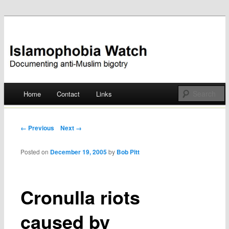
Documenting anti-Muslim bigotry
Islamophobia Watch
Main menu
Home
Contact
Links
Skip
to
Post navigation
← Previous
Next →
content
Posted on
December 19, 2005
by
Bob Pitt
Cronulla riots
caused by