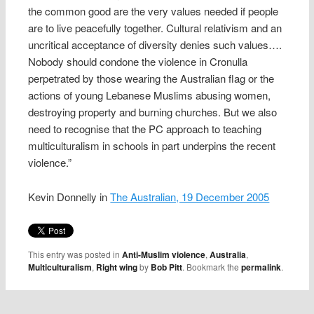
the common good are the very values needed if people
are to live peacefully together. Cultural relativism and an
uncritical acceptance of diversity denies such values….
Nobody should condone the violence in Cronulla
perpetrated by those wearing the Australian flag or the
actions of young Lebanese Muslims abusing women,
destroying property and burning churches. But we also
need to recognise that the PC approach to teaching
multiculturalism in schools in part underpins the recent
violence.”
Kevin Donnelly in
The Australian, 19 December 2005
This entry was posted in
Anti-Muslim violence
,
Australia
,
Multiculturalism
,
Right wing
by
Bob Pitt
. Bookmark the
permalink
.