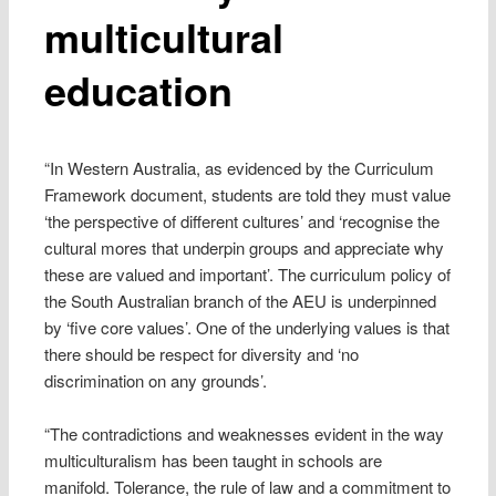
multicultural
education
“In Western Australia, as evidenced by the Curriculum
Framework document, students are told they must value
‘the perspective of different cultures’ and ‘recognise the
cultural mores that underpin groups and appreciate why
these are valued and important’. The curriculum policy of
the South Australian branch of the AEU is underpinned
by ‘five core values’. One of the underlying values is that
there should be respect for diversity and ‘no
discrimination on any grounds’.
“The contradictions and weaknesses evident in the way
multiculturalism has been taught in schools are
manifold. Tolerance, the rule of law and a commitment to