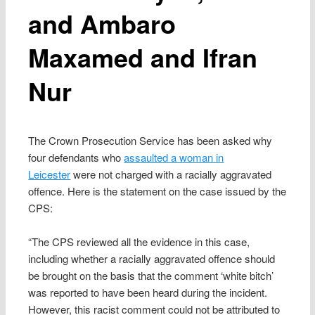
and Ambaro
Maxamed and Ifran
Nur
The Crown Prosecution Service has been asked why
four defendants who
assaulted a woman in
Leicester
were not charged with a racially aggravated
offence. Here is the statement on the case issued by the
CPS:
“The CPS reviewed all the evidence in this case,
including whether a racially aggravated offence should
be brought on the basis that the comment ‘white bitch’
was reported to have been heard during the incident.
However, this racist comment could not be attributed to