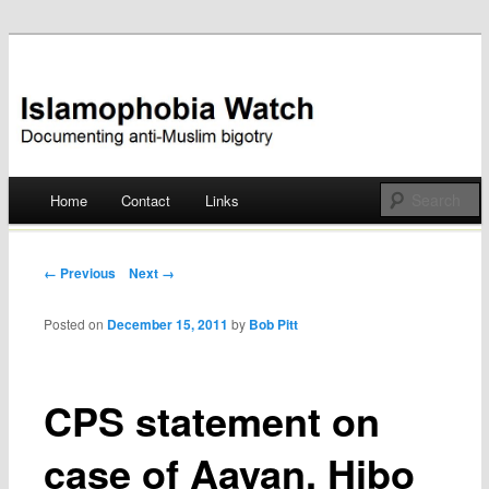
Documenting anti-Muslim bigotry
Islamophobia Watch
Main menu
Home
Contact
Links
Skip
to
Post navigation
← Previous
Next →
content
Posted on
December 15, 2011
by
Bob Pitt
CPS statement on
case of Aayan, Hibo