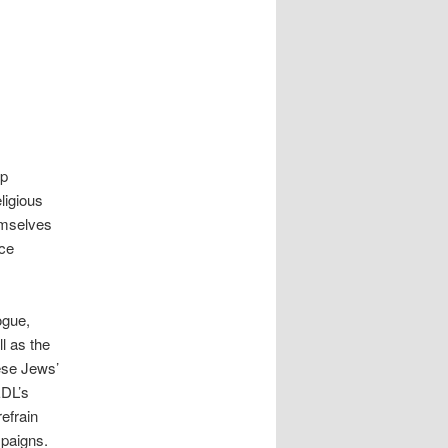
up
ligious
emselves
nce
ogue,
l as the
ese Jews’
EDL’s
refrain
mpaigns.