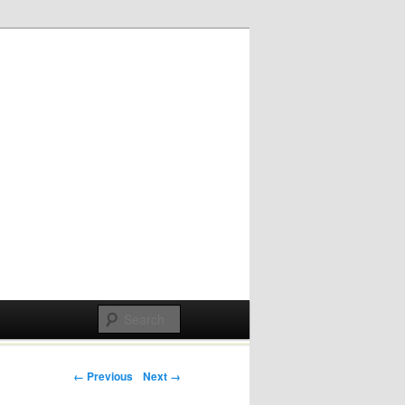
Post navigation
← Previous
Next →