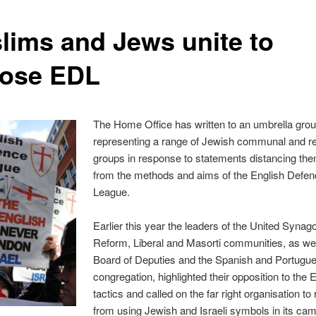
lims and Jews unite to
ose EDL
The Home Office has written to an umbrella gro
representing a range of Jewish communal and re
groups in response to statements distancing th
from the methods and aims of the English Defe
League.
Earlier this year the leaders of the United Synag
Reform, Liberal and Masorti communities, as wel
Board of Deputies and the Spanish and Portugu
congregation, highlighted their opposition to the 
tactics and called on the far right organisation to 
from using Jewish and Israeli symbols in its ca