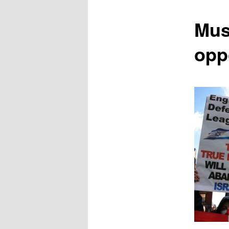
content
Mus
opp