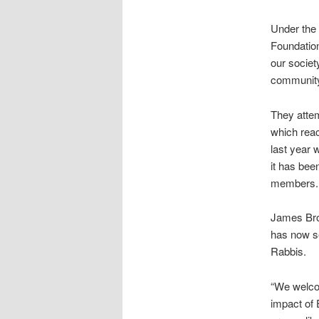
Under the 
Foundation
our societ
community
They attem
which reac
last year 
it has bee
members.
James Brok
has now se
Rabbis.
“We welcom
impact of E