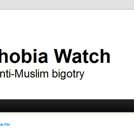
ry
 Watch
b Pitt