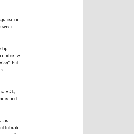
tagonism in
Jewish
ship,
eli embassy
ion”, but
sh
the EDL,
Imams and
e the
ot tolerate