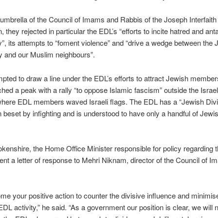
umbrella of the Council of Imams and Rabbis of the Joseph Interfaith
, they rejected in particular the EDL’s “efforts to incite hatred and an
y”, its attempts to “foment violence” and “drive a wedge between the 
 and our Muslim neighbours”.
pted to draw a line under the EDL’s efforts to attract Jewish member
hed a peak with a rally “to oppose Islamic fascism” outside the Isra
where EDL members waved Israeli flags. The EDL has a “Jewish Divis
n beset by infighting and is understood to have only a handful of Jewi
enshire, the Home Office Minister responsible for policy regarding 
nt a letter of response to Mehri Niknam, director of the Council of 
e your positive action to counter the divisive influence and minimis
DL activity,” he said. “As a government our position is clear, we will n