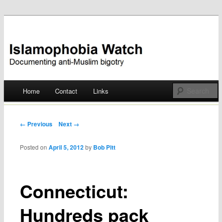
Documenting anti-Muslim bigotry
Islamophobia Watch
Main menu
Home
Contact
Links
Skip
to
Post navigation
← Previous
Next →
content
Posted on
April 5, 2012
by
Bob Pitt
Connecticut:
Hundreds pack