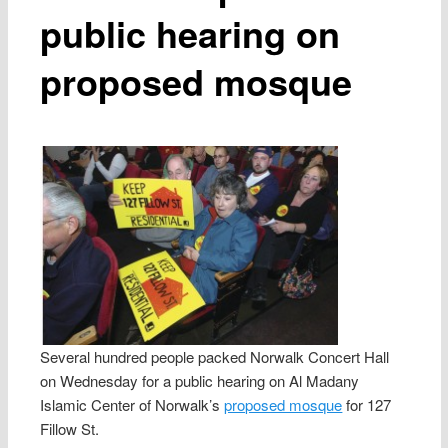
public hearing on
proposed mosque
Several hundred people packed Norwalk Concert Hall
on Wednesday for a public hearing on Al Madany
Islamic Center of Norwalk’s
proposed mosque
for 127
Fillow St.