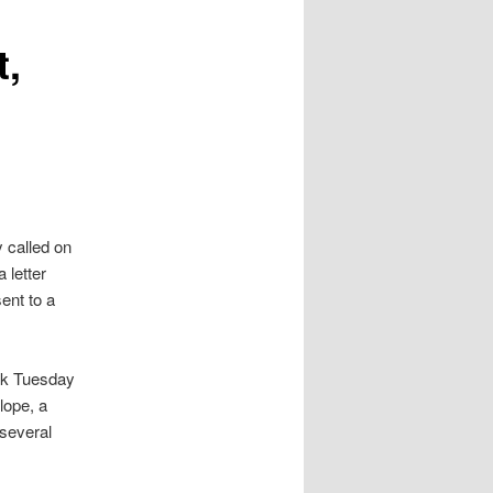
t,
 called on
 letter
ent to a
rk Tuesday
lope, a
several