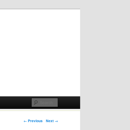
Post navigation
← Previous
Next →