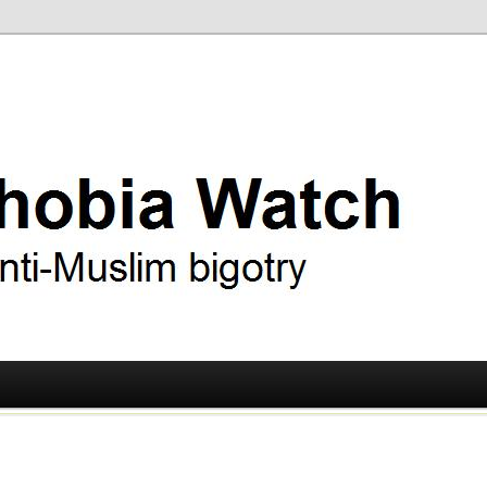
ry
 Watch