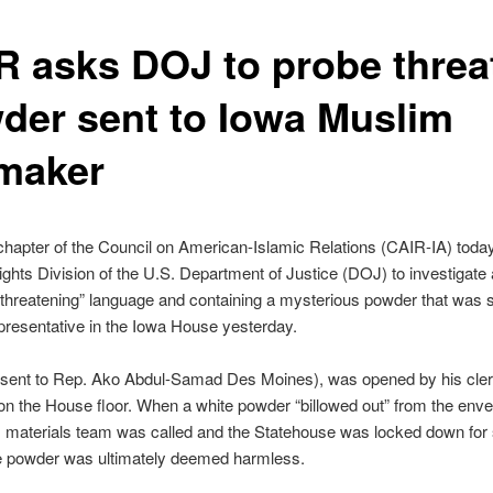
R asks DOJ to probe threa
der sent to Iowa Muslim
maker
hapter of the Council on American-Islamic Relations (CAIR-IA) today
Rights Division of the U.S. Department of Justice (DOJ) to investigate a
 threatening” language and containing a mysterious powder that was s
resentative in the Iowa House yesterday.
r, sent to Rep. Ako Abdul-Samad Des Moines), was opened by his cle
on the House floor. When a white powder “billowed out” from the enve
 materials team was called and the Statehouse was locked down for 
e powder was ultimately deemed harmless.