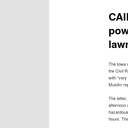
content
CAI
pow
law
The Iowa c
the Civil 
with “very
Muslim rep
The lette
afternoon 
hazardous
hours. Th