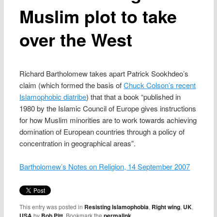
Muslim plot to take
over the West
Richard Bartholomew takes apart Patrick Sookhdeo’s
claim (which formed the basis of
Chuck Colson’s recent
Islamophobic diatribe
) that that a book “published in
1980 by the Islamic Council of Europe gives instructions
for how Muslim minorities are to work towards achieving
domination of European countries through a policy of
concentration in geographical areas”.
Bartholomew’s Notes on Religion, 14 September 2007
This entry was posted in
Resisting Islamophobia
,
Right wing
,
UK
,
USA
by
Bob Pitt
. Bookmark the
permalink
.