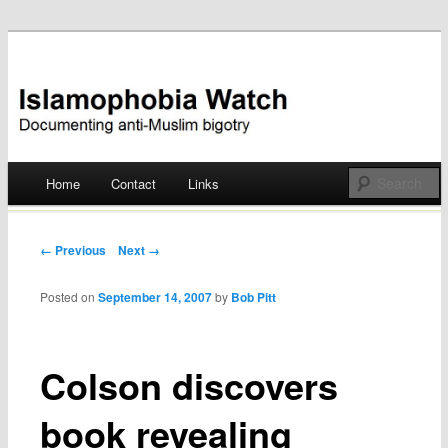
Documenting anti-Muslim bigotry
Islamophobia Watch
Main menu
Home
Contact
Links
Skip
to
Post navigation
← Previous
Next →
content
Posted on
September 14, 2007
by
Bob Pitt
Colson discovers
book revealing