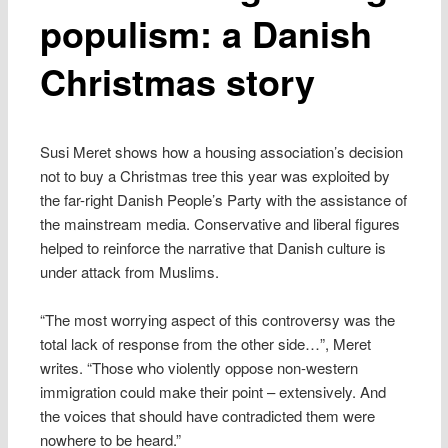
populism: a Danish
Christmas story
Susi Meret shows how a housing association’s decision
not to buy a Christmas tree this year was exploited by
the far-right Danish People’s Party with the assistance of
the mainstream media. Conservative and liberal figures
helped to reinforce the narrative that Danish culture is
under attack from Muslims.
“The most worrying aspect of this controversy was the
total lack of response from the other side…”, Meret
writes. “Those who violently oppose non-western
immigration could make their point – extensively. And
the voices that should have contradicted them were
nowhere to be heard.”