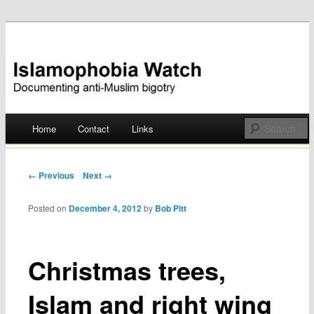
Documenting anti-Muslim bigotry
Islamophobia Watch
Main menu
Home
Contact
Links
Skip
to
Post navigation
← Previous
Next →
content
Posted on
December 4, 2012
by
Bob Pitt
Christmas trees,
Islam and right wing