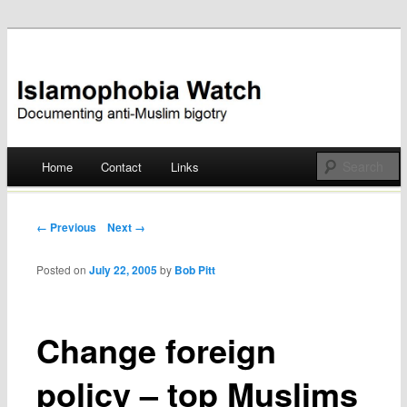
Documenting anti-Muslim bigotry
Islamophobia Watch
Main menu
Home
Contact
Links
Skip
to
Post navigation
← Previous
Next →
content
Posted on
July 22, 2005
by
Bob Pitt
Change foreign
policy – top Muslims