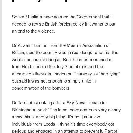
Senior Muslims have warned the Government that it
needed to revise British foreign policy if it wants to put
an end to the violence.
Dr Azzam Tamimi, from the Muslim Association of
Britain, said the country was in real danger and that this
would continue so long as British forces remained in
Iraq. He described the July 7 bombings and the
attempted attacks in London on Thursday as “horrifying”
but said it was not enough to simply unite in
condemnation of the bombers.
Dr Tamimi, speaking after a Sky News debate in
Birmingham, said: “The latest developments very clearly
show this is a very big thing. It’s not just a few
individuals from Leeds. I think it’s time everybody got
serious and engaged in an attempt to prevent it. Part of