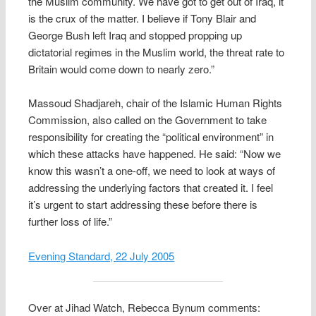
the Muslim community. We have got to get out of Iraq, it
is the crux of the matter. I believe if Tony Blair and
George Bush left Iraq and stopped propping up
dictatorial regimes in the Muslim world, the threat rate to
Britain would come down to nearly zero.”
Massoud Shadjareh, chair of the Islamic Human Rights
Commission, also called on the Government to take
responsibility for creating the “political environment” in
which these attacks have happened. He said: “Now we
know this wasn’t a one-off, we need to look at ways of
addressing the underlying factors that created it. I feel
it’s urgent to start addressing these before there is
further loss of life.”
Evening Standard, 22 July 2005
Over at Jihad Watch, Rebecca Bynum comments: