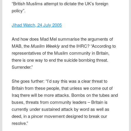
“British Muslims attempt to dictate the UK’s foreign
policy”.
Jihad Watch, 24 July 2005
And how does Mad Mel summarise the arguments of
MAB, the
Muslim Weekly
and the IHRC? “According to
representatives of the Muslim community in Britain,
there is one way to end the suicide bombing threat.
Surrender.”
She goes further: “I’d say this was a clear threat to
Britain from these people, that unless we come out of
Iraq there will be more attacks. Bombs on the tubes and
buses, threats from community leaders – Britain is
currently under sustained attack by word as well as
deed, in a pincer movement designed to break our
resolve.”