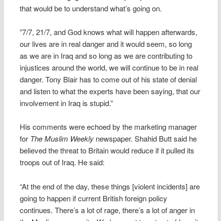
that would be to understand what’s going on.
”7/7, 21/7, and God knows what will happen afterwards,
our lives are in real danger and it would seem, so long
as we are in Iraq and so long as we are contributing to
injustices around the world, we will continue to be in real
danger. Tony Blair has to come out of his state of denial
and listen to what the experts have been saying, that our
involvement in Iraq is stupid.”
His comments were echoed by the marketing manager
for
The Muslim Weekly
newspaper. Shahid Butt said he
believed the threat to Britain would reduce if it pulled its
troops out of Iraq. He said:
“At the end of the day, these things [violent incidents] are
going to happen if current British foreign policy
continues. There’s a lot of rage, there’s a lot of anger in