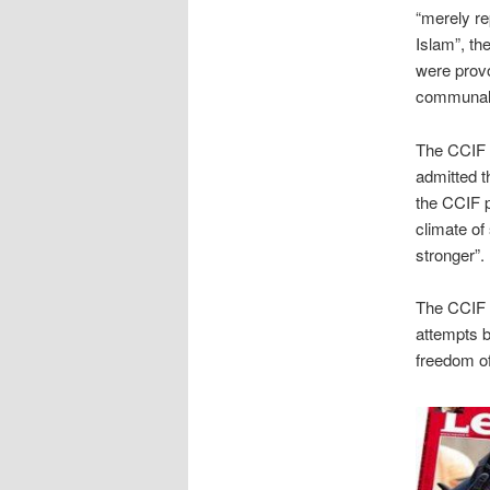
“merely re
Islam”, th
were prov
communal
The CCIF n
admitted t
the CCIF po
climate of
stronger”.
The CCIF r
attempts b
freedom of