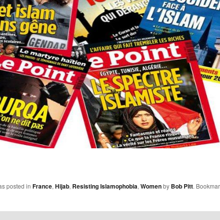
as posted in
France
,
Hijab
,
Resisting Islamophobia
,
Women
by
Bob Pitt
. Bookmar