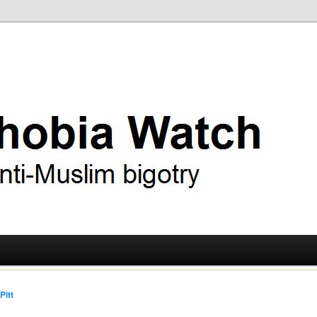
ry
 Watch
Pitt