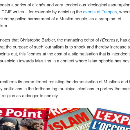
peats a series of clichés and very tendentious ideological assumptio
e CCIF writes – for example by depicting the
events at Trappes
, wher
oked by police harassment of a Muslim couple, as a symptom of
ism.
otes that Christophe Barbier, the managing editor of
l’Express
, has 
hat the purpose of such journalism is to shock and thereby increase 
ints out, this “comes at the cost of a stigmatisation that is intended t
 suspicion towards Muslims in a context where Islamophobia has ne
eaffirms its commitment resisting the demonisation of Muslims and 
y politicians in the forthcoming municipal elections to portray the exer
 religion as a danger to society.