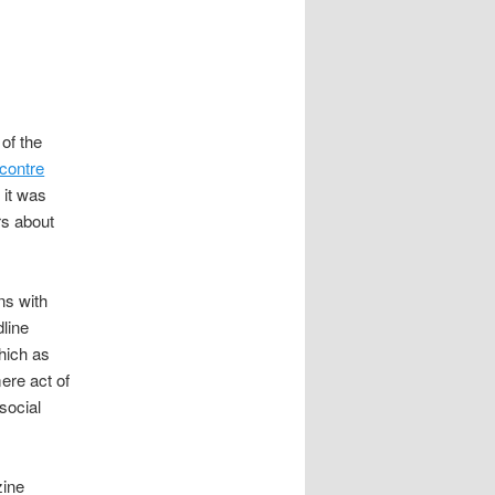
 of the
 contre
 it was
rs about
ns with
line
hich as
ere act of
social
zine