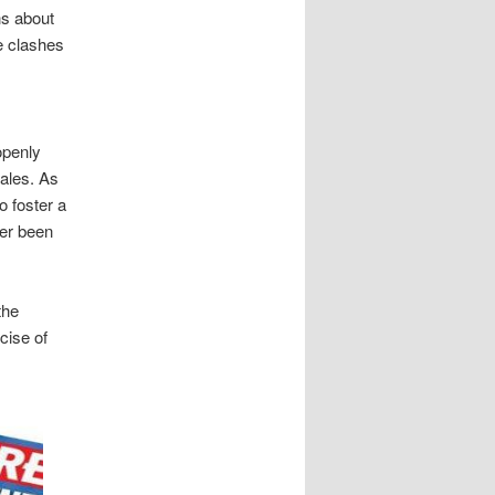
ns about
e clashes
openly
sales. As
o foster a
ver been
the
cise of