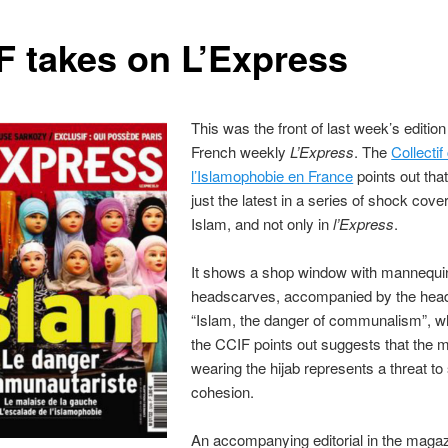
F takes on L’Express
This was the front of last week’s edition
French weekly
L’Express
. The
Collectif
l’Islamophobie en France
points out that
just the latest in a series of shock cove
Islam, and not only in
l’Express
.
It shows a shop window with mannequi
headscarves, accompanied by the head
“Islam, the danger of communalism”, w
the CCIF points out suggests that the m
wearing the hijab represents a threat to 
cohesion.
An accompanying editorial in the maga