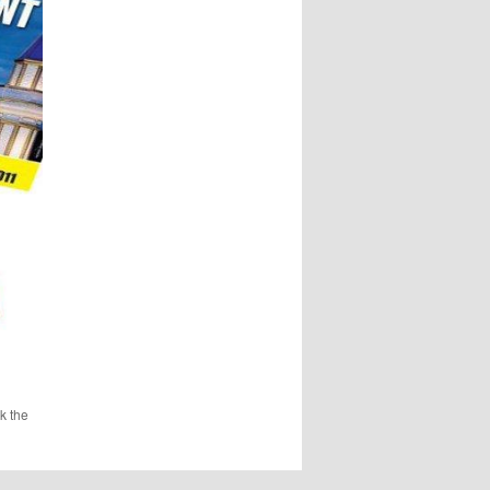
k the