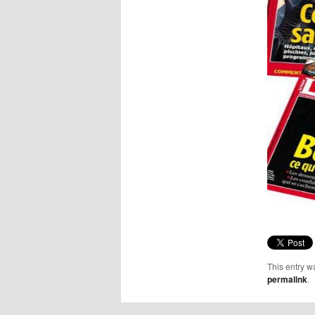
This entry w
permalink
.