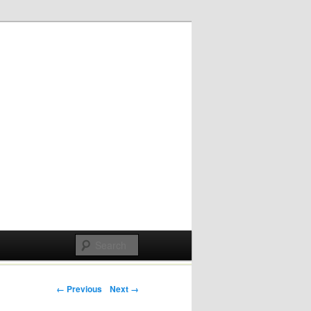
Post navigation
← Previous
Next →