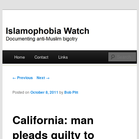
Documenting anti-Muslim bigotry
Islamophobia Watch
Main menu
Home
Contact
Links
Skip
to
Post navigation
← Previous
Next →
content
Posted on
October 8, 2011
by
Bob Pitt
California: man
pleads guilty to