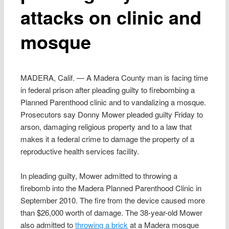
attacks on clinic and
mosque
MADERA, Calif. — A Madera County man is facing time
in federal prison after pleading guilty to firebombing a
Planned Parenthood clinic and to vandalizing a mosque.
Prosecutors say Donny Mower pleaded guilty Friday to
arson, damaging religious property and to a law that
makes it a federal crime to damage the property of a
reproductive health services facility.
In pleading guilty, Mower admitted to throwing a
firebomb into the Madera Planned Parenthood Clinic in
September 2010. The fire from the device caused more
than $26,000 worth of damage. The 38-year-old Mower
also admitted to
throwing a brick
at a Madera mosque