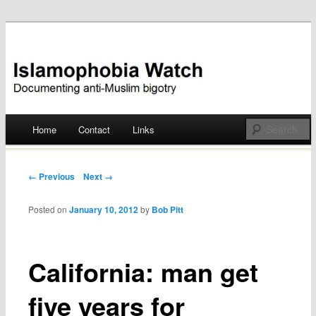
Documenting anti-Muslim bigotry
Islamophobia Watch
Main menu
Home
Contact
Links
Skip
to
Post navigation
← Previous
Next →
content
Posted on
January 10, 2012
by
Bob Pitt
California: man get
five years for