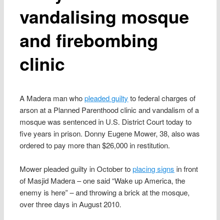
vandalising mosque
and firebombing
clinic
A Madera man who
pleaded guilty
to federal charges of
arson at a Planned Parenthood clinic and vandalism of a
mosque was sentenced in U.S. District Court today to
five years in prison. Donny Eugene Mower, 38, also was
ordered to pay more than $26,000 in restitution.
Mower pleaded guilty in October to
placing signs
in front
of Masjid Madera – one said “Wake up America, the
enemy is here” – and throwing a brick at the mosque,
over three days in August 2010.