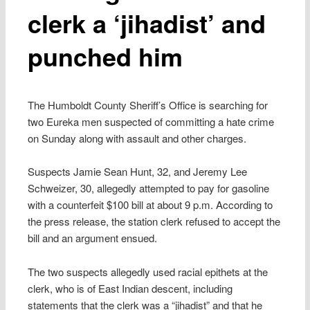
clerk a ‘jihadist’ and
punched him
The Humboldt County Sheriff’s Office is searching for
two Eureka men suspected of committing a hate crime
on Sunday along with assault and other charges.
Suspects Jamie Sean Hunt, 32, and Jeremy Lee
Schweizer, 30, allegedly attempted to pay for gasoline
with a counterfeit $100 bill at about 9 p.m. According to
the press release, the station clerk refused to accept the
bill and an argument ensued.
The two suspects allegedly used racial epithets at the
clerk, who is of East Indian descent, including
statements that the clerk was a “jihadist” and that he