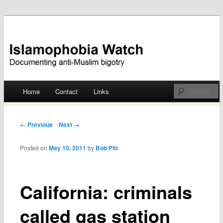
Documenting anti-Muslim bigotry
Islamophobia Watch
Main menu
Home
Contact
Links
Skip
to
Post navigation
← Previous
Next →
content
Posted on
May 10, 2011
by
Bob Pitt
California: criminals
called gas station