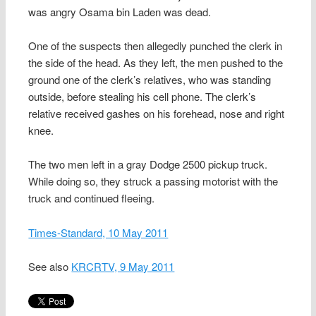
was angry Osama bin Laden was dead.
One of the suspects then allegedly punched the clerk in
the side of the head. As they left, the men pushed to the
ground one of the clerk’s relatives, who was standing
outside, before stealing his cell phone. The clerk’s
relative received gashes on his forehead, nose and right
knee.
The two men left in a gray Dodge 2500 pickup truck.
While doing so, they struck a passing motorist with the
truck and continued fleeing.
Times-Standard, 10 May 2011
See also
KRCRTV, 9 May 2011