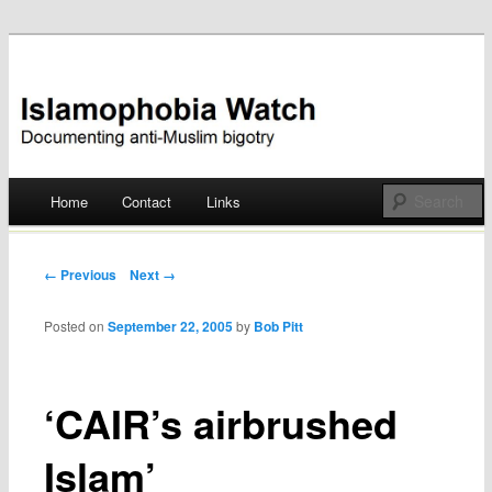
Documenting anti-Muslim bigotry
Islamophobia Watch
Main menu
Home
Contact
Links
Skip
to
Post navigation
← Previous
Next →
content
Posted on
September 22, 2005
by
Bob Pitt
‘CAIR’s airbrushed
Islam’