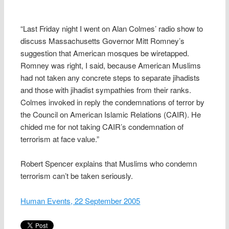
“Last Friday night I went on Alan Colmes’ radio show to
discuss Massachusetts Governor Mitt Romney’s
suggestion that American mosques be wiretapped.
Romney was right, I said, because American Muslims
had not taken any concrete steps to separate jihadists
and those with jihadist sympathies from their ranks.
Colmes invoked in reply the condemnations of terror by
the Council on American Islamic Relations (CAIR). He
chided me for not taking CAIR’s condemnation of
terrorism at face value.”
Robert Spencer explains that Muslims who condemn
terrorism can’t be taken seriously.
Human Events, 22 September 2005