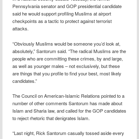
Pennsylvania senator and GOP presidential candidate
said he would support profiling Muslims at airport
checkpoints as a tactic to protect against terrorist
attacks.
“Obviously Muslims would be someone you’d look at,
absolutely,” Santorum said. “The radical Muslims are the
people who are committing these crimes, by and large,
as well as younger males – not exclusively, but these
are things that you profile to find your best, most likely
candidates.”
The Council on American-Islamic Relations pointed to a
number of other comments Santorum has made about
Islam and Sharia law, and called for the GOP candidates
to reject rhetoric that denigrates Islam.
“Last night, Rick Santorum casually tossed aside every