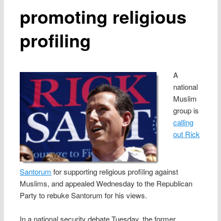
promoting religious
profiling
A
national
Muslim
group is
calling
out Rick
Santorum
for supporting religious profiling against
Muslims, and appealed Wednesday to the Republican
Party to rebuke Santorum for his views.
In a national security debate Tuesday, the former