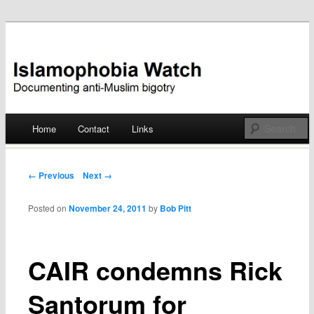
Documenting anti-Muslim bigotry
Islamophobia Watch
Main menu
Home
Contact
Links
Skip
to
Post navigation
← Previous
Next →
content
Posted on
November 24, 2011
by
Bob Pitt
CAIR condemns Rick
Santorum for