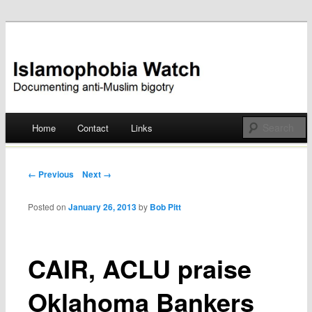
Documenting anti-Muslim bigotry
Islamophobia Watch
Main menu
Home
Contact
Links
Skip
to
Post navigation
← Previous
Next →
content
Posted on
January 26, 2013
by
Bob Pitt
CAIR, ACLU praise
Oklahoma Bankers