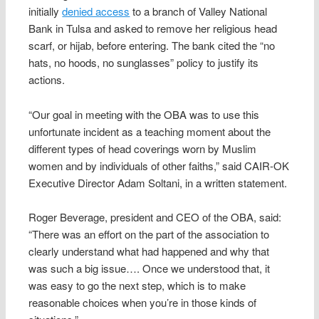
initially
denied access
to a branch of Valley National
Bank in Tulsa and asked to remove her religious head
scarf, or hijab, before entering. The bank cited the “no
hats, no hoods, no sunglasses” policy to justify its
actions.
“Our goal in meeting with the OBA was to use this
unfortunate incident as a teaching moment about the
different types of head coverings worn by Muslim
women and by individuals of other faiths,” said CAIR-OK
Executive Director Adam Soltani, in a written statement.
Roger Beverage, president and CEO of the OBA, said:
“There was an effort on the part of the association to
clearly understand what had happened and why that
was such a big issue…. Once we understood that, it
was easy to go the next step, which is to make
reasonable choices when you’re in those kinds of