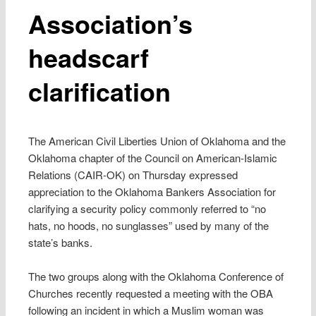
Association’s
headscarf
clarification
The American Civil Liberties Union of Oklahoma and the
Oklahoma chapter of the Council on American-Islamic
Relations (CAIR-OK) on Thursday expressed
appreciation to the Oklahoma Bankers Association for
clarifying a security policy commonly referred to “no
hats, no hoods, no sunglasses” used by many of the
state’s banks.
The two groups along with the Oklahoma Conference of
Churches recently requested a meeting with the OBA
following an incident in which a Muslim woman was