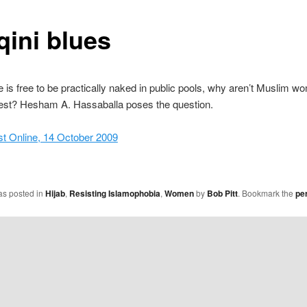
qini blues
e is free to be practically naked in public pools, why aren’t Muslim w
est? Hesham A. Hassaballa poses the question.
st Online, 14 October 2009
as posted in
Hijab
,
Resisting Islamophobia
,
Women
by
Bob Pitt
. Bookmark the
pe