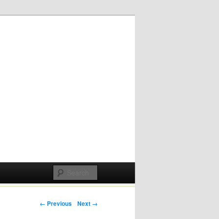
Post navigation
← Previous
Next →