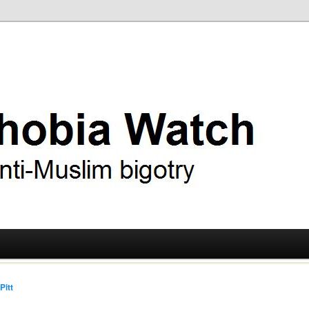
ry
 Watch
Pitt