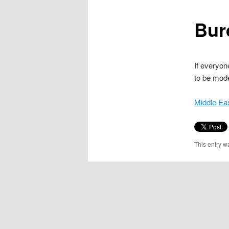
content
Bur
If everyon
to be mod
Middle Ea
This entry w