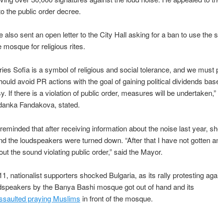
to the public order decree.
 also sent an open letter to the City Hall asking for a ban to use the 
e mosque for religious rites.
ries Sofia is a symbol of religious and social tolerance, and we must
hould avoid PR actions with the goal of gaining political dividends bas
y. If there is a violation of public order, measures will be undertaken,
rdanka Fandakova, stated.
eminded that after receiving information about the noise last year, s
nd the loudspeakers were turned down. “After that I have not gotten 
out the sound violating public order,” said the Mayor.
1, nationalist supporters shocked Bulgaria, as its rally protesting aga
dspeakers by the Banya Bashi mosque got out of hand and its
ssaulted praying Muslims
in front of the mosque.