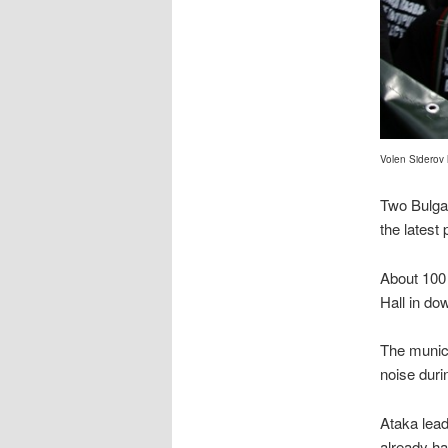
Volen Siderov
Two Bulgar
the latest
About 100 
Hall in do
The munic
noise duri
Ataka lead
already ha