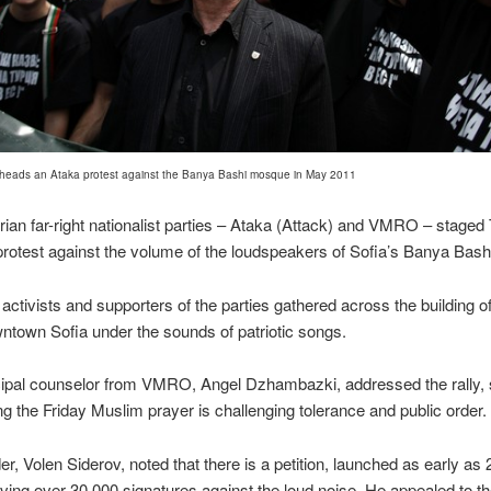
 heads an Ataka protest against the Banya Bashi mosque in May 2011
ian far-right nationalist parties – Ataka (Attack) and VMRO – stage
 protest against the volume of the loudspeakers of Sofia’s Banya Bas
activists and supporters of the parties gathered across the building of
wntown Sofia under the sounds of patriotic songs.
ipal counselor from VMRO, Angel Dzhambazki, addressed the rally, 
ng the Friday Muslim prayer is challenging tolerance and public order.
er, Volen Siderov, noted that there is a petition, launched as early as 
ving over 30,000 signatures against the loud noise. He appealed to th