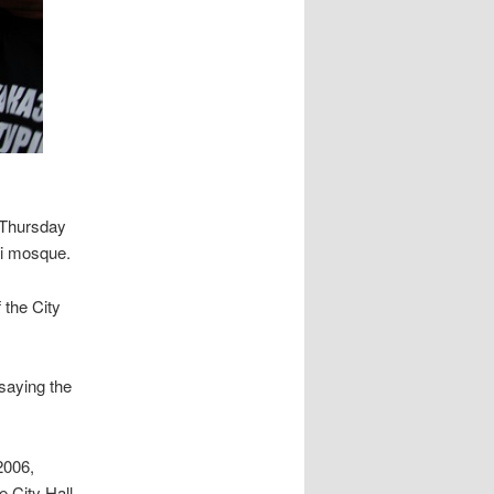
d Thursday
hi mosque.
 the City
saying the
2006,
e City Hall