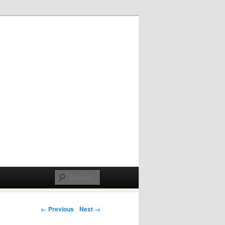
Post navigation
← Previous
Next →