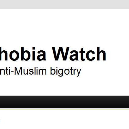
ry
 Watch
t