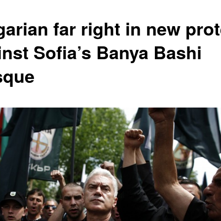
arian far right in new prot
inst Sofia’s Banya Bashi
sque