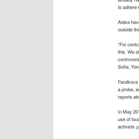
to adhere 
Ataka have
outside th
“For centu
this. We s
controvers
Sofia, Yo
Fandkova r
a probe, a
reports ab
In May 201
use of lou
activists
a