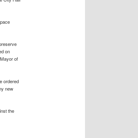
space
 preserve
ed on
” Mayor of
he ordered
any new
inst the