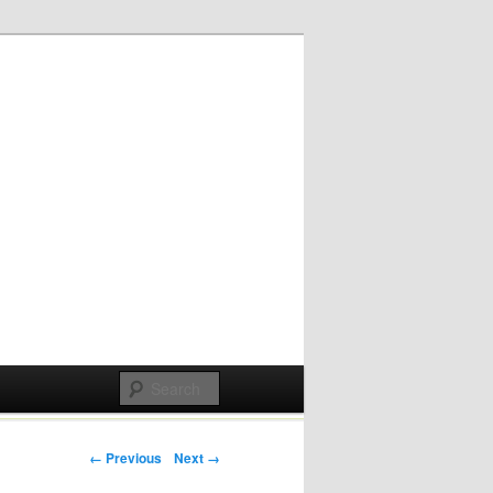
Post navigation
← Previous
Next →