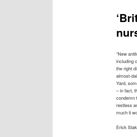
content
‘Bri
nurs
“New antit
including 
the right d
almost-dai
Yard, some 
– in fact,
condemn th
restless a
much it wou
Erick Sta