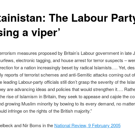
tainistan: The Labour Part
ing a viper’
errorism measures proposed by Britain’s Labour government in late 
curfews, electronic tagging, and house arrest for terror suspects – wer
irection for a nation increasingly beset by radical Islamists…. Yet, des
ly reports of terrorist schemes and anti-Semitic attacks coming out o
leading Labour-party officials still don’t grasp the severity of the Isla
 they are advancing ideas and policies that would strengthen it…. Rath
e rise of Islamism in Britain, they seek to appease and cajole the co
nd growing Muslim minority by bowing to its every demand, no matte
ld infringe on the rights of the British majority.”
kelbeck and Nir Boms in the
National Review, 9 February 2005