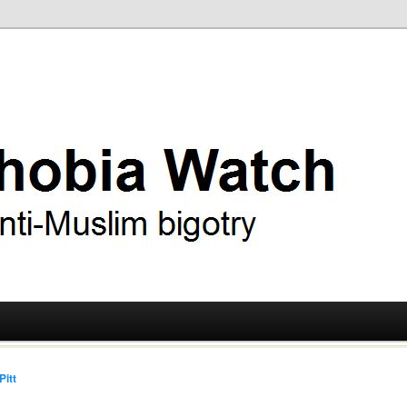
ry
 Watch
Pitt