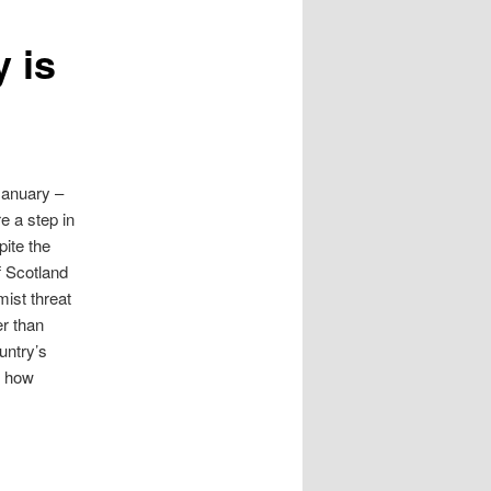
y is
January –
e a step in
pite the
f Scotland
mist threat
er than
untry’s
r how