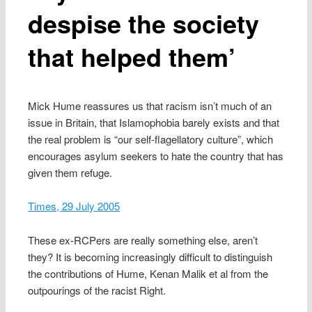
despise the society
that helped them’
Mick Hume reassures us that racism isn’t much of an
issue in Britain, that Islamophobia barely exists and that
the real problem is “our self-flagellatory culture”, which
encourages asylum seekers to hate the country that has
given them refuge.
Times, 29 July 2005
These ex-RCPers are really something else, aren’t
they? It is becoming increasingly difficult to distinguish
the contributions of Hume, Kenan Malik et al from the
outpourings of the racist Right.