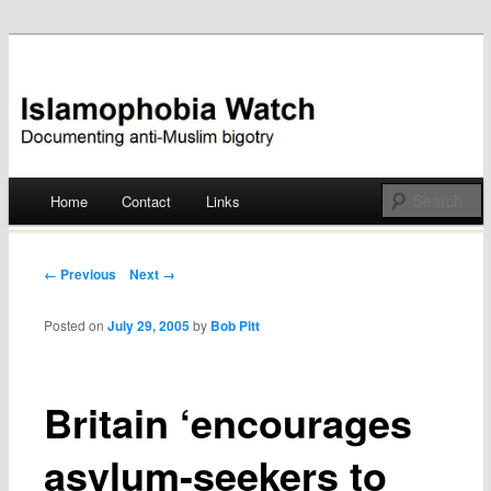
Documenting anti-Muslim bigotry
Islamophobia Watch
Main menu
Home
Contact
Links
Skip
to
Post navigation
← Previous
Next →
content
Posted on
July 29, 2005
by
Bob Pitt
Britain ‘encourages
asylum-seekers to