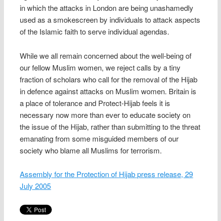
in which the attacks in London are being unashamedly
used as a smokescreen by individuals to attack aspects
of the Islamic faith to serve individual agendas.
While we all remain concerned about the well-being of
our fellow Muslim women, we reject calls by a tiny
fraction of scholars who call for the removal of the Hijab
in defence against attacks on Muslim women. Britain is
a place of tolerance and Protect-Hijab feels it is
necessary now more than ever to educate society on
the issue of the Hijab, rather than submitting to the threat
emanating from some misguided members of our
society who blame all Muslims for terrorism.
Assembly for the Protection of Hijab press release, 29
July 2005