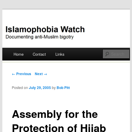
Documenting anti-Muslim bigotry
Islamophobia Watch
Main menu
Home
Contact
Links
Skip
to
Post navigation
← Previous
Next →
content
Posted on
July 29, 2005
by
Bob Pitt
Assembly for the
Protection of Hijab