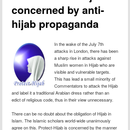
concerned by anti-
hijab propaganda
In the wake of the July 7th
attacks in London, there has been
a sharp rise in attacks against
Muslim women in Hijab who are
visible and vulnerable targets.
This has lead a small minority of
Commentators to attack the Hijab
and label it a traditional Arabian dress rather than an
edict of religious code, thus in their view unnecessary.
There can be no doubt about the obligation of Hijab in
Islam. The Islamic scholars world-wide unanimously
agree on this. Protect-Hijab is concerned by the manner