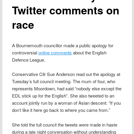
Twitter comments on
race
A Bournemouth councillor made a public apology for
controversial
online comments
about the English
Defence League.
Conservative Cllr Sue Anderson read out the apology at
Tuesday’s full council meeting. The mum of four, who
represents Moordown, had said “nobody else except the
EDL stick up for the English”. She also tweeted to an
account jointly run by a woman of Asian descent: “If you
don’t like it here go back to where you came from.”
She told the full council the tweets were made in haste
during a late night conversation without understanding