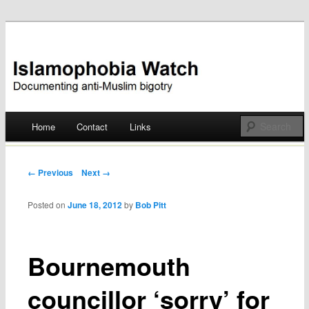
Documenting anti-Muslim bigotry
Islamophobia Watch
Main menu
Home
Contact
Links
Skip
to
Post navigation
← Previous
Next →
content
Posted on
June 18, 2012
by
Bob Pitt
Bournemouth
councillor ‘sorry’ for