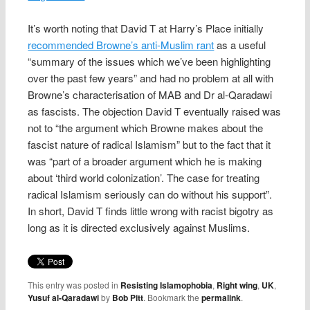
It’s worth noting that David T at Harry’s Place initially
recommended Browne’s anti-Muslim rant
as a useful
“summary of the issues which we’ve been highlighting
over the past few years” and had no problem at all with
Browne’s characterisation of MAB and Dr al-Qaradawi
as fascists. The objection David T eventually raised was
not to “the argument which Browne makes about the
fascist nature of radical Islamism” but to the fact that it
was “part of a broader argument which he is making
about ‘third world colonization’. The case for treating
radical Islamism seriously can do without his support”.
In short, David T finds little wrong with racist bigotry as
long as it is directed exclusively against Muslims.
This entry was posted in
Resisting Islamophobia
,
Right wing
,
UK
,
Yusuf al-Qaradawi
by
Bob Pitt
. Bookmark the
permalink
.