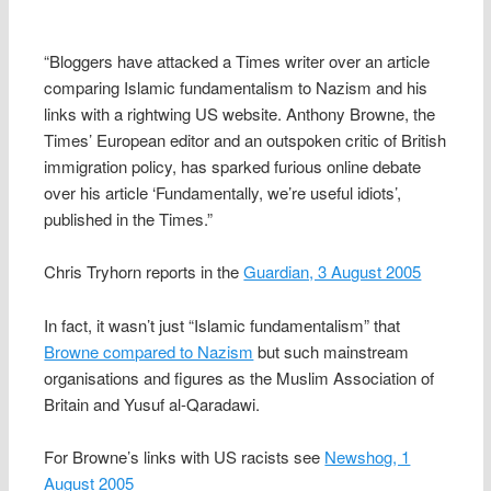
“Bloggers have attacked a Times writer over an article
comparing Islamic fundamentalism to Nazism and his
links with a rightwing US website. Anthony Browne, the
Times’ European editor and an outspoken critic of British
immigration policy, has sparked furious online debate
over his article ‘Fundamentally, we’re useful idiots’,
published in the Times.”
Chris Tryhorn reports in the
Guardian, 3 August 2005
In fact, it wasn’t just “Islamic fundamentalism” that
Browne compared to Nazism
but such mainstream
organisations and figures as the Muslim Association of
Britain and Yusuf al-Qaradawi.
For Browne’s links with US racists see
Newshog, 1
August 2005