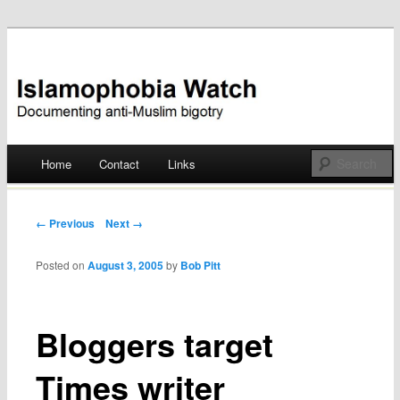
Documenting anti-Muslim bigotry
Islamophobia Watch
Main menu
Home
Contact
Links
Skip
to
Post navigation
← Previous
Next →
content
Posted on
August 3, 2005
by
Bob Pitt
Bloggers target
Times writer