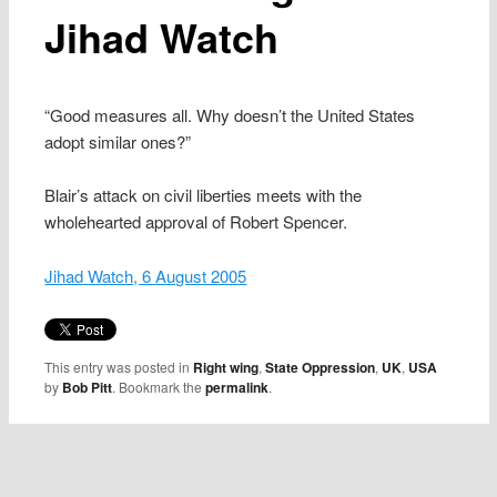
Jihad Watch
“Good measures all. Why doesn’t the United States
adopt similar ones?”
Blair’s attack on civil liberties meets with the
wholehearted approval of Robert Spencer.
Jihad Watch, 6 August 2005
This entry was posted in
Right wing
,
State Oppression
,
UK
,
USA
by
Bob Pitt
. Bookmark the
permalink
.