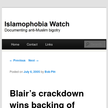
Documenting anti-Muslim bigotry
Islamophobia Watch
Main menu
Home
Contact
Links
Skip
to
Post navigation
← Previous
Next →
content
Posted on
July 6, 2005
by
Bob Pitt
Blair’s crackdown
wins backing of