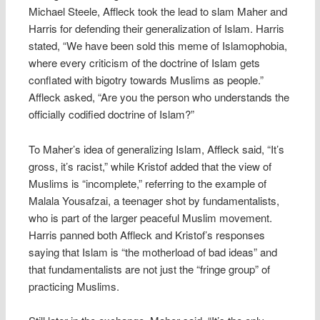
Michael Steele, Affleck took the lead to slam Maher and
Harris for defending their generalization of Islam. Harris
stated, “We have been sold this meme of Islamophobia,
where every criticism of the doctrine of Islam gets
conflated with bigotry towards Muslims as people.”
Affleck asked, “Are you the person who understands the
officially codified doctrine of Islam?”
To Maher’s idea of generalizing Islam, Affleck said, “It’s
gross, it’s racist,” while Kristof added that the view of
Muslims is “incomplete,” referring to the example of
Malala Yousafzai, a teenager shot by fundamentalists,
who is part of the larger peaceful Muslim movement.
Harris panned both Affleck and Kristof’s responses
saying that Islam is “the motherload of bad ideas” and
that fundamentalists are not just the “fringe group” of
practicing Muslims.