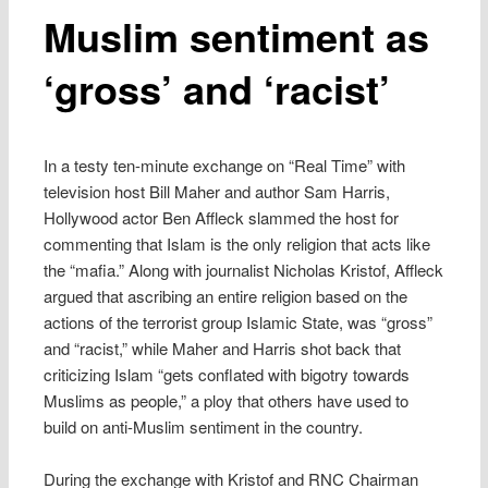
Muslim sentiment as
‘gross’ and ‘racist’
In a testy ten-minute exchange on “Real Time” with
television host Bill Maher and author Sam Harris,
Hollywood actor Ben Affleck slammed the host for
commenting that Islam is the only religion that acts like
the “mafia.” Along with journalist Nicholas Kristof, Affleck
argued that ascribing an entire religion based on the
actions of the terrorist group Islamic State, was “gross”
and “racist,” while Maher and Harris shot back that
criticizing Islam “gets conflated with bigotry towards
Muslims as people,” a ploy that others have used to
build on anti-Muslim sentiment in the country.
During the exchange with Kristof and RNC Chairman