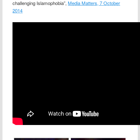
challenging Islamophobia”,
Media Matters, 7 October
2014