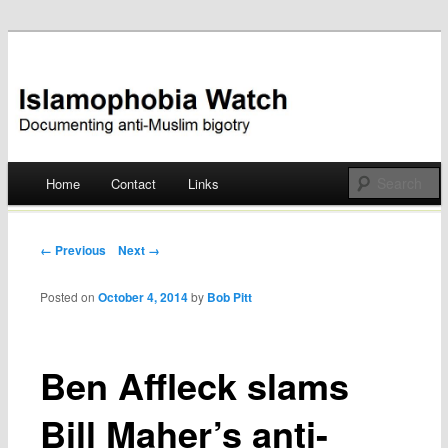
Documenting anti-Muslim bigotry
Islamophobia Watch
Main menu
Home
Contact
Links
Skip
to
Post navigation
← Previous
Next →
content
Posted on
October 4, 2014
by
Bob Pitt
Ben Affleck slams
Bill Maher’s anti-