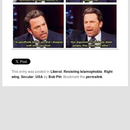
This entry was posted in
Liberal
,
Resisting Islamophobia
,
Right
wing
,
Secular
,
USA
by
Bob Pitt
. Bookmark the
permalink
.