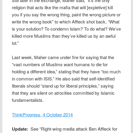
Still later in the exchange, Maher said, “It’s the only
religion that acts like the mafia that will [expletive] kill
you if you say the wrong thing, paint the wrong picture or
write the wrong book” to which Affleck shot back, “What
is your solution? To condemn Islam? To do what? We’ve
killed more Muslims than they’ve killed us by an awful
lot.”
Last week, Maher came under fire for saying that the
“vast numbers of Muslims want humans to die for
holding a different idea,” stating that they have “too much
in common with ISIS.” He also said that self-identified
liberals should “stand up for liberal principles,” saying
that they are silent on atrocities committed by Islamic
fundamentalists.
ThinkProgress, 4 October 2014
Update:
See “Right-wing media attack Ben Affleck for