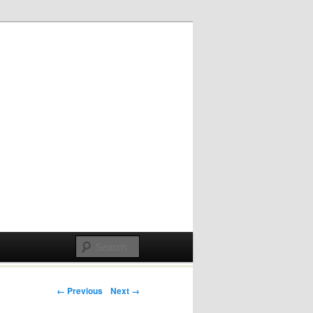
Post navigation
← Previous
Next →