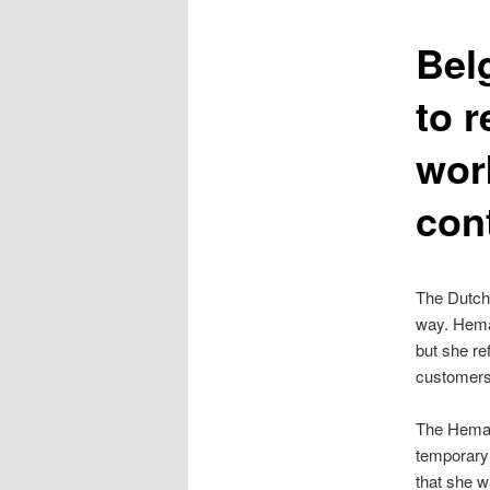
content
Bel
to 
wor
con
The Dutch 
way. Hema
but she re
customers
The Hema 
temporary 
that she w