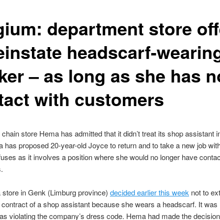
gium: department store off
reinstate headscarf-wearin
ker – as long as she has n
tact with customers
chain store Hema has admitted that it didn’t treat its shop assistant in
 has proposed 20-year-old Joyce to return and to take a new job wi
fuses as it involves a position where she would no longer have contac
.
store in Genk (Limburg province)
decided earlier this week
not to ex
contract of a shop assistant because she wears a headscarf. It was 
as violating the company’s dress code. Hema had made the decision 