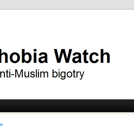
ry
 Watch
tt