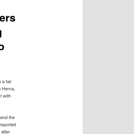
ers
g
o
 a fair
th Hema,
t with
tend the
reported
after