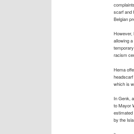
complaint
scarf and 
Belgian pr
However, H
allowing a 
temporary 
racism cen
Hema offer
headscarf 
which is w
In Genk, a
to Mayor W
estimated 
by the Is