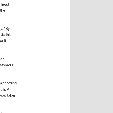
 head
 the
y. “By
rds this
anti-
her
ustomers,
 According
rch. An
 was taken