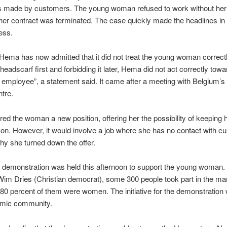
s made by customers. The young woman refused to work without her
her contract was terminated. The case quickly made the headlines in
ess.
ema has now admitted that it did not treat the young woman correctl
headscarf first and forbidding it later, Hema did not act correctly towa
employee”, a statement said. It came after a meeting with Belgium’s 
tre.
ed the woman a new position, offering her the possibility of keeping 
on. However, it would involve a job where she has no contact with c
hy she turned down the offer.
 demonstration was held this afternoon to support the young woman.
im Dries (Christian democrat), some 300 people took part in the ma
80 percent of them were women. The initiative for the demonstration
lamic community.