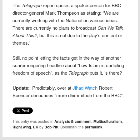
The
Telegraph
report quotes a spokesperson for BBC
director-general Mark Thompson as stating: “We are
currently working with the National on various ideas.
There are currently no plans to broadcast
Can We Talk
About This?
, but this is not due to the play’s content or
themes.”
Still, no point letting the facts get in the way of another
scaremongering headline about “how Islam is curtailing
freedom of speech”, as the
Telegraph
puts it, is there?
Update:
Predictably, over at
Jihad Watch
Robert
Spencer denounces “more dhimmitude from the BBC”.
This entry was posted in
Analysis & comment
,
Multiculturalism
,
Right wing
,
UK
by
Bob Pitt
. Bookmark the
permalink
.