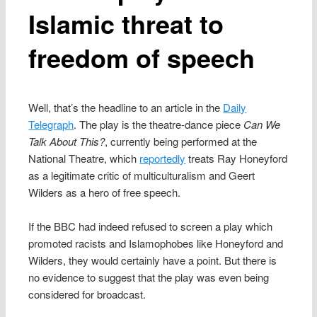
Islamic threat to
freedom of speech
Well, that’s the headline to an article in the
Daily
Telegraph
. The play is the theatre-dance piece
Can We
Talk About This?
, currently being performed at the
National Theatre, which
reportedly
treats Ray Honeyford
as a legitimate critic of multiculturalism and Geert
Wilders as a hero of free speech.
If the BBC had indeed refused to screen a play which
promoted racists and Islamophobes like Honeyford and
Wilders, they would certainly have a point. But there is
no evidence to suggest that the play was even being
considered for broadcast.