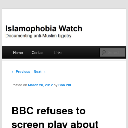
Documenting anti-Muslim bigotry
Islamophobia Watch
Main menu
Home
Contact
Links
Skip
to
Post navigation
← Previous
Next →
content
Posted on
March 28, 2012
by
Bob Pitt
BBC refuses to
screen play about